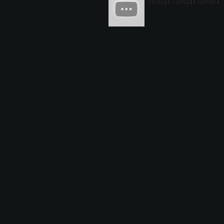
Hooyga Filimada Somalia