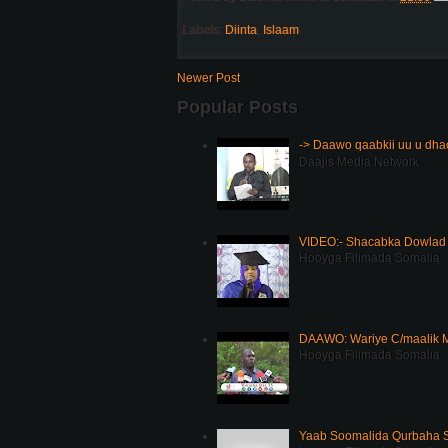
Labels:
Diinta
,
Islaam
Newer Post
Popular Posts
-> Daawo qaabkii uu u dh
Daajis Media Network
VIDEO:- Shacabka Dowlad 
Hooyga Filimada Somalia
DAAWO: Wariye C/maalik M
Hooyga Filimada Somalia
Yaab Soomalida Qurbaha 