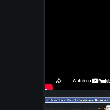
Facebook Blogger Plugin by
Bulsha.com
|
Get Widget
Posted by
Bulsha Arrimaha Bulshada
at
21:59