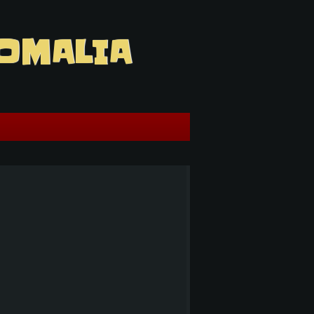
OMALIA