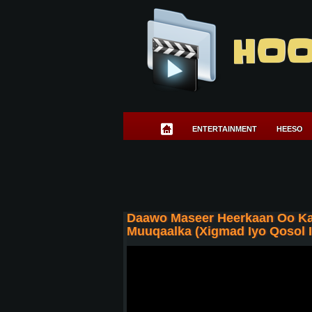
HOO
ENTERTAINMENT
HEESO
Daawo Maseer Heerkaan Oo Ka
Muuqaalka (Xigmad Iyo Qosol I