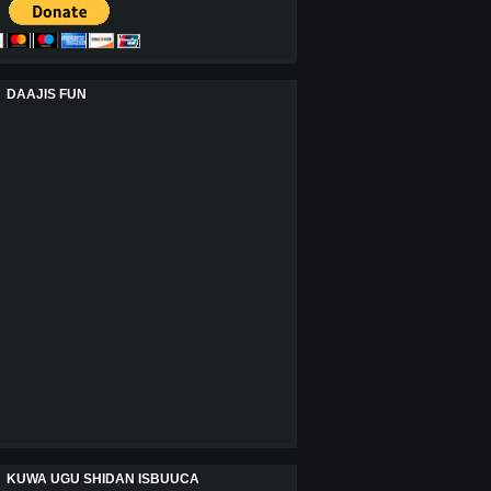
DAAJIS FUN
KUWA UGU SHIDAN ISBUUCA