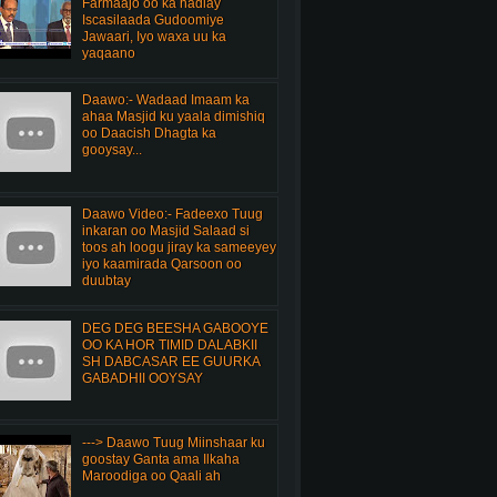
Farmaajo oo ka hadlay
Iscasilaada Gudoomiye
Jawaari, Iyo waxa uu ka
yaqaano
Daawo:- Wadaad Imaam ka
ahaa Masjid ku yaala dimishiq
oo Daacish Dhagta ka
gooysay...
Daawo Video:- Fadeexo Tuug
inkaran oo Masjid Salaad si
toos ah loogu jiray ka sameeyey
iyo kaamirada Qarsoon oo
duubtay
DEG DEG BEESHA GABOOYE
OO KA HOR TIMID DALABKII
SH DABCASAR EE GUURKA
GABADHII OOYSAY
---> Daawo Tuug Miinshaar ku
goostay Ganta ama Ilkaha
Maroodiga oo Qaali ah