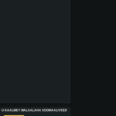
U KAALMEY WALAALAHA SOOMAALIYEED