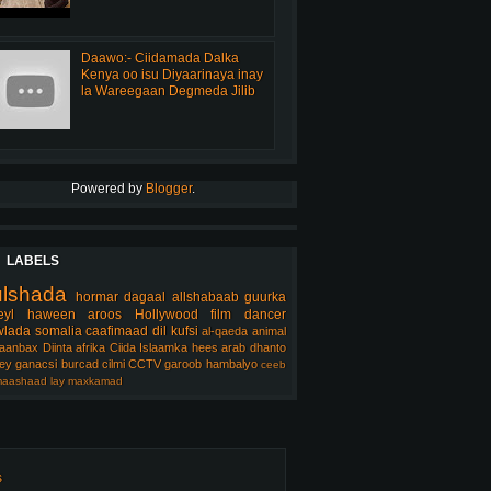
Daawo:- Ciidamada Dalka
Kenya oo isu Diyaarinaya inay
la Wareegaan Degmeda Jilib
Powered by
Blogger
.
LABELS
ulshada
hormar
dagaal
allshabaab
guurka
eyl
haween
aroos
Hollywood
film
dancer
lada somalia
caafimaad
dil
kufsi
al-qaeda
animal
aanbax
Diinta
afrika
Ciida Islaamka
hees arab
dhanto
ey
ganacsi
burcad
cilmi
CCTV
garoob
hambalyo
ceeb
aashaad
lay
maxkamad
s