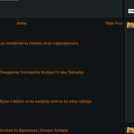
Home
Older Post
acay mooshinkii ka Dhanka ahaa madaxweynaha
Deegaanka Soomaalida Itoobiya Oo Isku Tashaday
uuse Coldoon oo ka waramay wixii uu ku arkay xabsiga
Shiishad Ku Balamaysa | Dhaqan Xumada