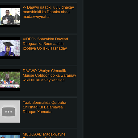
-> Daawo qaabkii uu u dhacay
mooshinkii ka Dhanka ahaa
madaxweynaha
VIDEO:- Shacabka Dowlad
Deegaanka Soomaalida
Itoobiya Oo Isku Tashaday
DAAWO: Wariye C/maalik
Muuse Coldoon oo ka waramay
wixii uu ku arkay xabsiga
Yaab Soomalida Qurbaha
Shiishad Ku Balamaysa |
Dhaqan Xumada
MUUQAAL: Madaxwayne