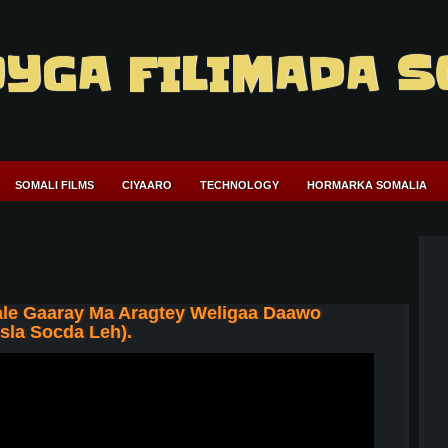
YGA FILIMADA S
SOMALI FILMS
CIYAARO
TECHNOLOGY
HORMARKA SOMALIA
le Gaaray Ma Aragtey Weligaa Daawo
sla Socda Leh).