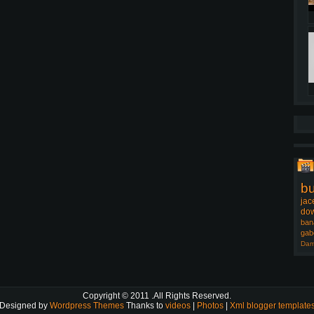
b
jac
dow
ban
gab
Dam
Copyright © 2011
.All Rights Reserved.
Designed by
Wordpress Themes
Thanks to
videos
|
Photos
|
Xml blogger template