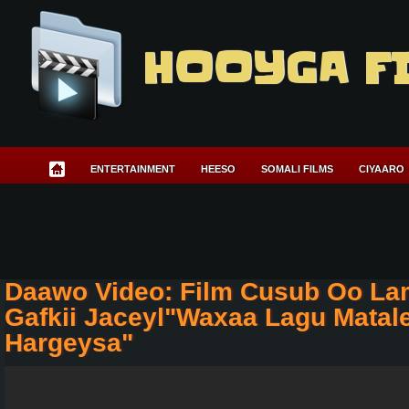
HOOYGA F
ENTERTAINMENT
HEESO
SOMALI FILMS
CIYAARO
Daawo Video: Film Cusub Oo L
Gafkii Jaceyl"Waxaa Lagu Matal
Hargeysa"