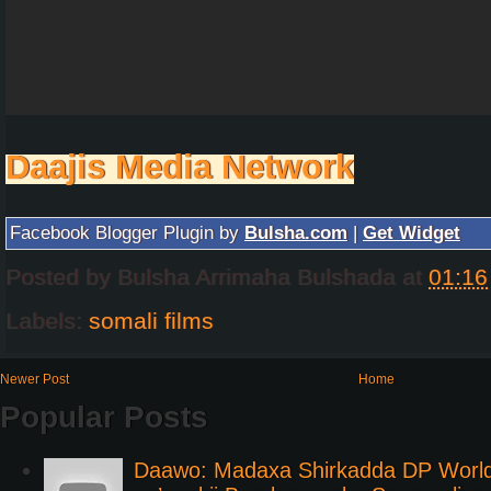
Daajis Media Network
Facebook Blogger Plugin by
Bulsha.com
|
Get Widget
Posted by
Bulsha Arrimaha Bulshada
at
01:16
Labels:
somali films
Newer Post
Home
Popular Posts
Daawo: Madaxa Shirkadda DP Worl