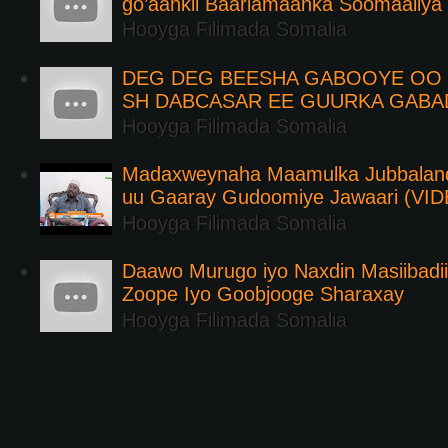
go’aankii Baarlamaanka Soomaaliya
Hooyga Filimada Somalia
DEG DEG BEESHA GABOOYE OO K
SH DABCASAR EE GUURKA GABA
Hooyga Filimada Somalia
Madaxweynaha Maamulka Jubbaland 
uu Gaaray Gudoomiye Jawaari (VI
Hooyga Filimada Somalia
Daawo Murugo iyo Naxdin Masiibadi
Zoope Iyo Goobjooge Sharaxay
Hooyga Filimada Somalia