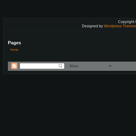
Copyright
Designed by
Wordpress Theme
Pages
Home