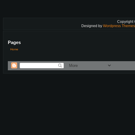
Copyright
Designed by
Wordpress Theme
Pages
Home