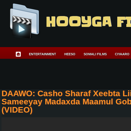
HOOYGA F
ENTERTAINMENT
HEESO
SOMALI FILMS
CIYAARO
DAAWO: Casho Sharaf Xeebta Li
Sameeyay Madaxda Maamul Gob
(VIDEO)