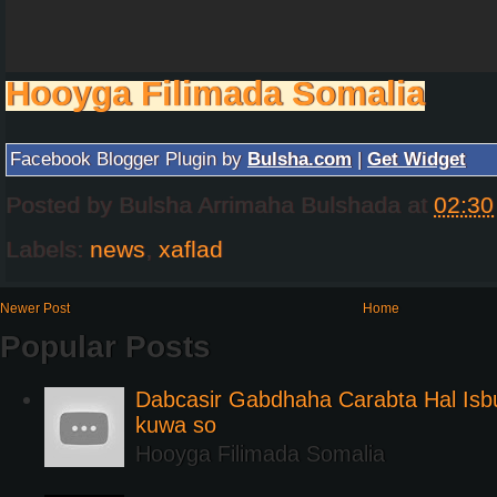
Hooyga Filimada Somalia
Facebook Blogger Plugin by
Bulsha.com
|
Get Widget
Posted by
Bulsha Arrimaha Bulshada
at
02:30
Labels:
news
,
xaflad
Newer Post
Home
Popular Posts
Dabcasir Gabdhaha Carabta Hal Is
kuwa so
Hooyga Filimada Somalia