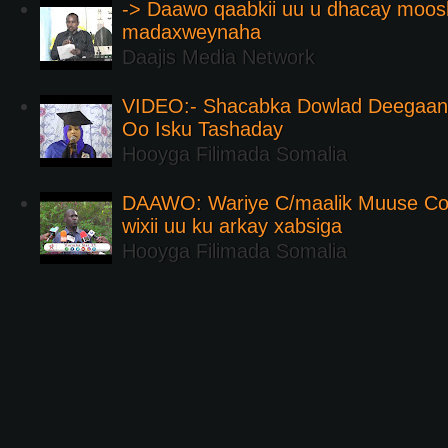
-> Daawo qaabkii uu u dhacay moos
madaxweynaha
Daajis Media Network
VIDEO:- Shacabka Dowlad Deegaank
Oo Isku Tashaday
Hooyga Filimada Somalia
DAAWO: Wariye C/maalik Muuse Co
wixii uu ku arkay xabsiga
Hooyga Filimada Somalia