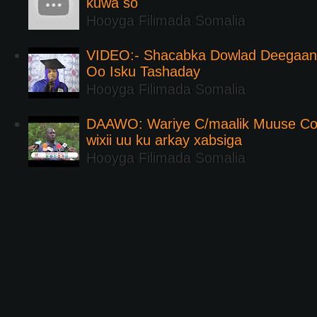
kuwa so
Hooyga Filimada Somalia
VIDEO:- Shacabka Dowlad Deegaank
Oo Isku Tashaday
Hooyga Filimada Somalia
DAAWO: Wariye C/maalik Muuse Co
wixii uu ku arkay xabsiga
Hooyga Filimada Somalia