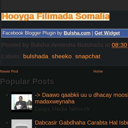
Hooyga Filimada Somalia
Facebook Blogger Plugin by
Bulsha.com
|
Get Widget
Posted by
Bulsha Arrimaha Bulshada
at
08:30
Labels:
bulshada
,
sheeko
,
snapchat
Newer Post
Home
Popular Posts
-> Daawo qaabkii uu u dhacay moos
madaxweynaha
Daajis Media Network
Dabcasir Gabdhaha Carabta Hal Is