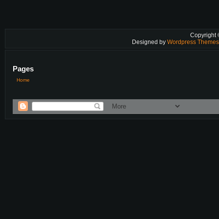
Copyright
Designed by
Wordpress Theme
Pages
Home