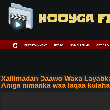
HOOYGA F
ENTERTAINMENT
HEESO
SOMALI FILMS
CIYAARO
Xaliimadan Daawo Waxa Layabk
Aniga nimanka waa laqaa kulaha