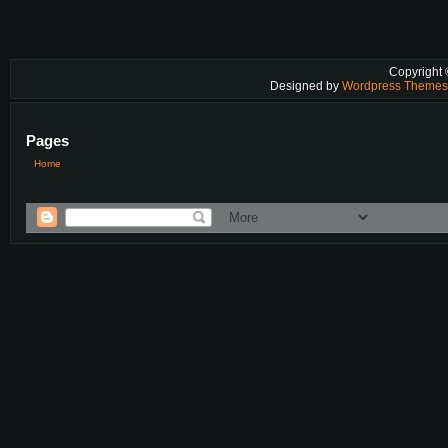
Copyright
Designed by
Wordpress Theme
Pages
Home