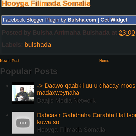
Hooyga Filimada Somalia
Facebook Blogger Plugin by
Bulsha.com
|
Get Widget
Posted by
Bulsha Arrimaha Bulshada
at
23:00
Labels:
bulshada
Newer Post
Home
Popular Posts
-> Daawo qaabkii uu u dhacay moos
madaxweynaha
Daajis Media Network
Dabcasir Gabdhaha Carabta Hal Is
kuwa so
Hooyga Filimada Somalia