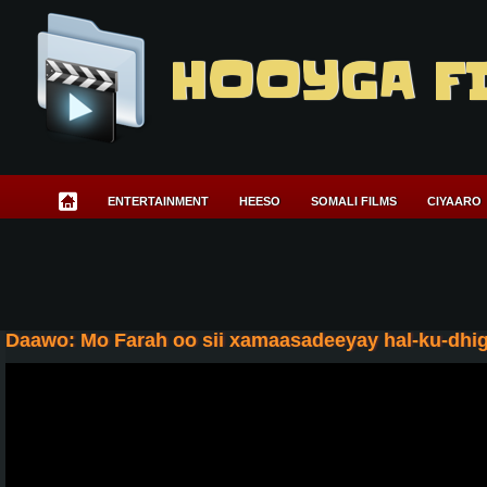
HOOYGA F
ENTERTAINMENT
HEESO
SOMALI FILMS
CIYAARO
Daawo: Mo Farah oo sii xamaasadeeyay hal-ku-dhigg