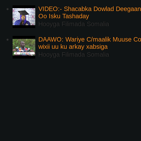
VIDEO:- Shacabka Dowlad Deegaank
Oo Isku Tashaday
Hooyga Filimada Somalia
DAAWO: Wariye C/maalik Muuse Co
wixii uu ku arkay xabsiga
Hooyga Filimada Somalia