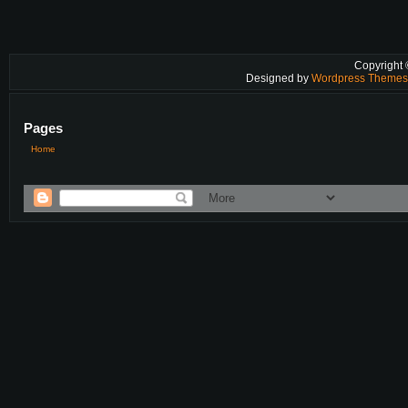
Copyright
Designed by
Wordpress Theme
Pages
Home