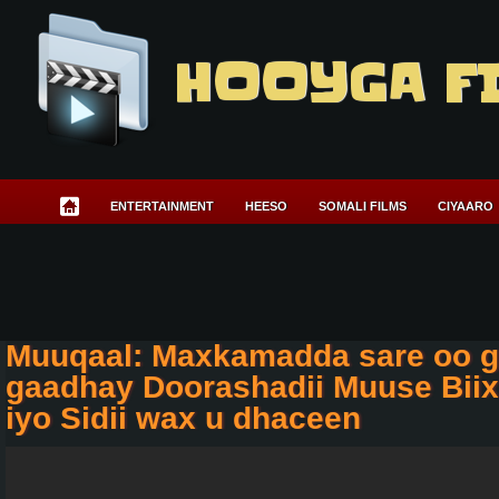
HOOYGA F
ENTERTAINMENT
HEESO
SOMALI FILMS
CIYAARO
Muuqaal: Maxkamadda sare oo g
gaadhay Doorashadii Muuse Biix
iyo Sidii wax u dhaceen