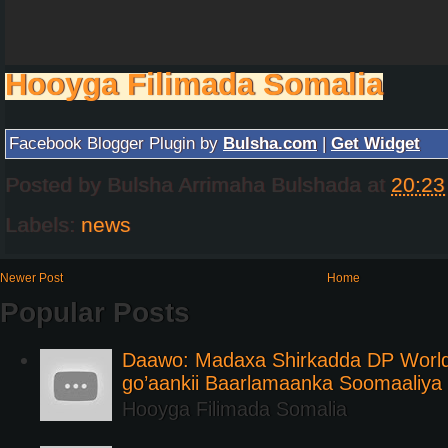
Hooyga Filimada Somalia
Facebook Blogger Plugin by
Bulsha.com
|
Get Widget
Posted by
Bulsha Arrimaha Bulshada
at
20:23
Labels:
news
Newer Post
Home
Popular Posts
Daawo: Madaxa Shirkadda DP Worl
go’aankii Baarlamaanka Soomaaliya
Hooyga Filimada Somalia