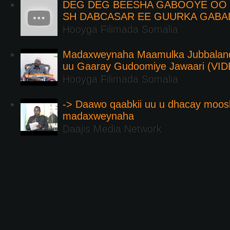
DEG DEG BEESHA GABOOYE OO K
SH DABCASAR EE GUURKA GABA
Hooyga Filimada Somalia
Madaxweynaha Maamulka Jubbaland 
uu Gaaray Gudoomiye Jawaari (VI
Hooyga Filimada Somalia
-> Daawo qaabkii uu u dhacay moos
madaxweynaha
Daajis Media Network