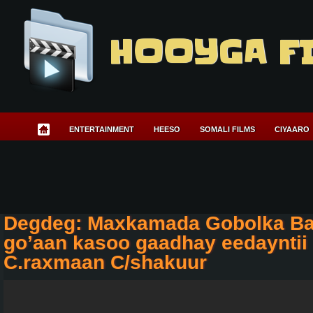
HOOYGA F
ENTERTAINMENT
HEESO
SOMALI FILMS
CIYAARO
Degdeg: Maxkamada Gobolka Ba
go’aan kasoo gaadhay eedayntii
C.raxmaan C/shakuur