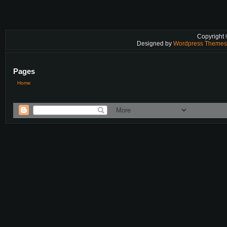
Copyright
Designed by
Wordpress Theme
Pages
Home