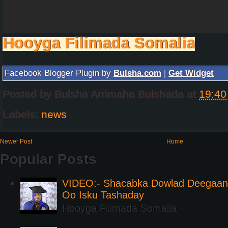
Hooyga Filimada Somalia
Facebook Blogger Plugin by
Bulsha.com
|
Get Widget
Posted by
Bulsha Arrimaha Bulshada
at
19:40
Labels:
news
Newer Post
Home
Popular Posts
VIDEO:- Shacabka Dowlad Deegaank
Oo Isku Tashaday
Hooyga Filimada Somalia