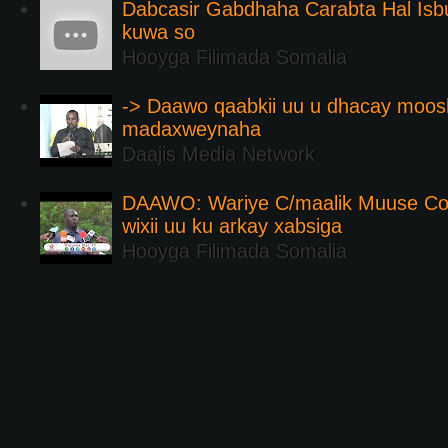
Dabcasir Gabdhaha Carabta Hal Is
kuwa so
Hooyga Filimada Somalia
-> Daawo qaabkii uu u dhacay moos
madaxweynaha
Daajis Media Network
DAAWO: Wariye C/maalik Muuse Co
wixii uu ku arkay xabsiga
Hooyga Filimada Somalia