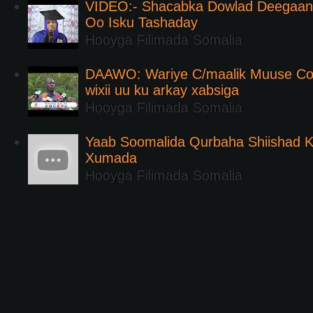
VIDEO:- Shacabka Dowlad Deegaank
Oo Isku Tashaday
Hooyga Filimada Somalia
DAAWO: Wariye C/maalik Muuse Co
wixii uu ku arkay xabsiga
Hooyga Filimada Somalia
Yaab Soomalida Qurbaha Shiishad 
Xumada
Hooyga Filimada Somalia