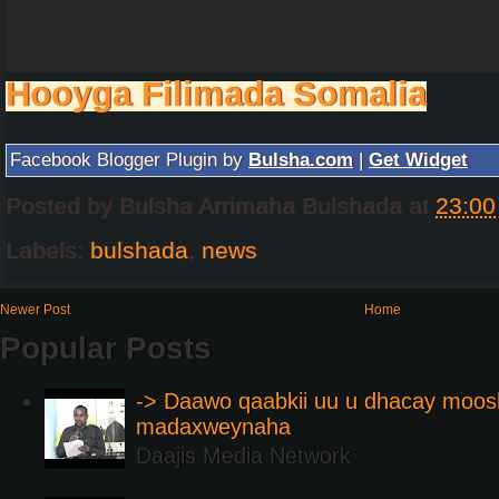
Hooyga Filimada Somalia
Facebook Blogger Plugin by
Bulsha.com
|
Get Widget
Posted by
Bulsha Arrimaha Bulshada
at
23:00
Labels:
bulshada
,
news
Newer Post
Home
Popular Posts
-> Daawo qaabkii uu u dhacay moos
madaxweynaha
Daajis Media Network