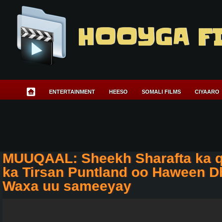
HOOYGA F
ENTERTAINMENT
HEESO
SOMALI FILMS
CIYAARO
MUUQAAL: Sheekh Sharafta ka 
ka Tirsan Puntland oo Haween D
Waxa uu sameeyay