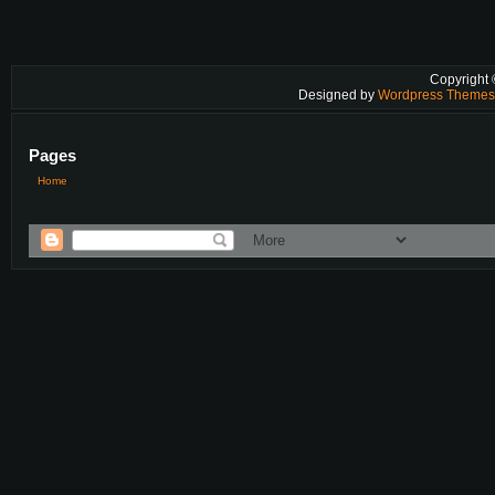
Copyright
Designed by
Wordpress Theme
Pages
Home