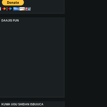
DAAJIS FUN
KUWA UGU SHIDAN ISBUUCA