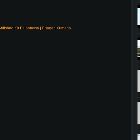
Shiishad Ku Balamaysa | Dhaqan Xumada