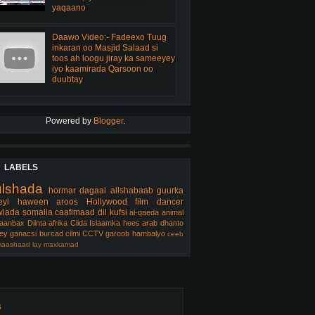
yaqaano
Daawo Video:- Fadeexo Tuug
inkaran oo Masjid Salaad si
toos ah loogu jiray ka sameeyey
iyo kaamirada Qarsoon oo
duubtay
Powered by
Blogger
.
LABELS
ulshada
hormar
dagaal
allshabaab
guurka
eyl
haween
aroos
Hollywood
film
dancer
lada somalia
caafimaad
dil
kufsi
al-qaeda
animal
aanbax
Diinta
afrika
Ciida Islaamka
hees arab
dhanto
ey
ganacsi
burcad
cilmi
CCTV
garoob
hambalyo
ceeb
aashaad
lay
maxkamad
s