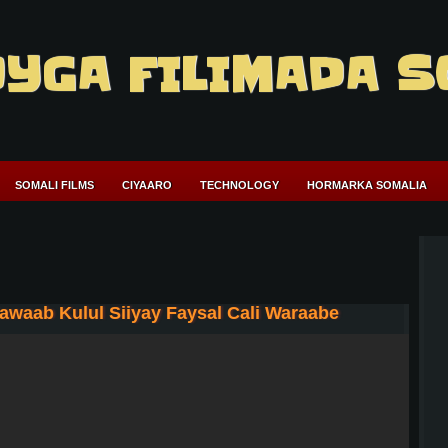
YGA FILIMADA S
SOMALI FILMS
CIYAARO
TECHNOLOGY
HORMARKA SOMALIA
waab Kulul Siiyay Faysal Cali Waraabe