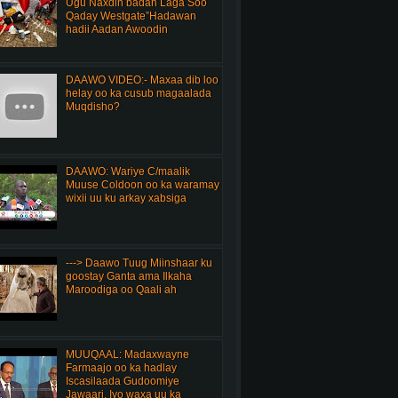
Ugu Naxdin badan Laga Soo
Qaday Westgate”Hadawan
hadii Aadan Awoodin
DAAWO VIDEO:- Maxaa dib loo
helay oo ka cusub magaalada
Muqdisho?
DAAWO: Wariye C/maalik
Muuse Coldoon oo ka waramay
wixii uu ku arkay xabsiga
---> Daawo Tuug Miinshaar ku
goostay Ganta ama Ilkaha
Maroodiga oo Qaali ah
MUUQAAL: Madaxwayne
Farmaajo oo ka hadlay
Iscasilaada Gudoomiye
Jawaari, Iyo waxa uu ka