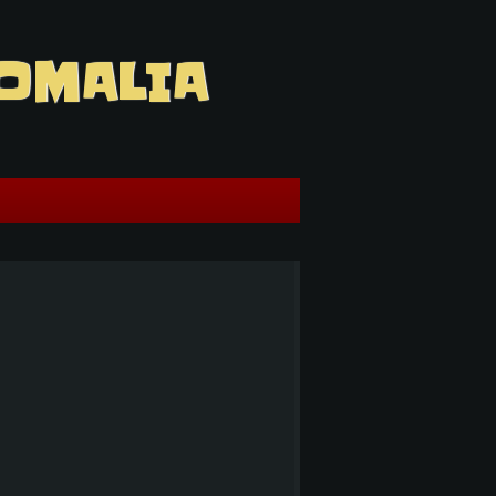
OMALIA