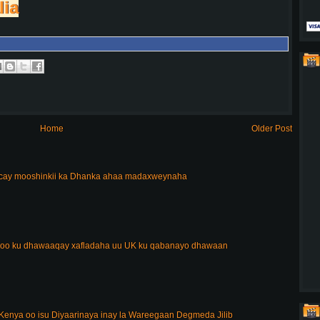
lia
Home
Older Post
acay mooshinkii ka Dhanka ahaa madaxweynaha
 oo ku dhawaaqay xafladaha uu UK ku qabanayo dhawaan
enya oo isu Diyaarinaya inay la Wareegaan Degmeda Jilib