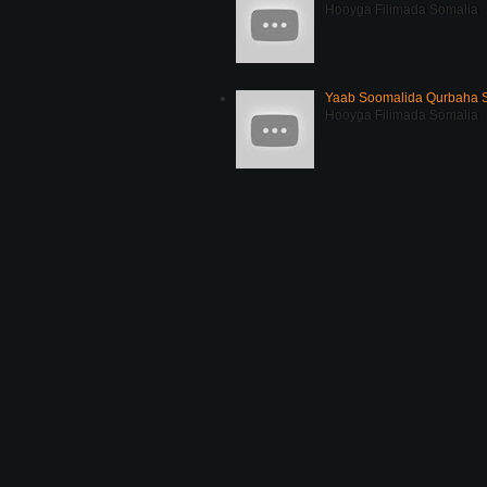
Hooyga Filimada Somalia
Yaab Soomalida Qurbaha 
Hooyga Filimada Somalia