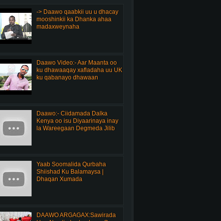
-> Daawo qaabkii uu u dhacay
mooshinkii ka Dhanka ahaa
madaxweynaha
Daawo Video:- Aar Maanta oo
ku dhawaaqay xafladaha uu UK
ku qabanayo dhawaan
Daawo:- Ciidamada Dalka
Kenya oo isu Diyaarinaya inay
la Wareegaan Degmeda Jilib
Yaab Soomalida Qurbaha
Shiishad Ku Balamaysa |
Dhaqan Xumada
DAAWO ARGAGAX:Sawirada