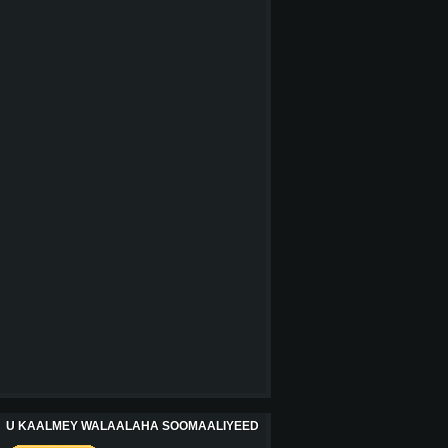
U KAALMEY WALAALAHA SOOMAALIYEED