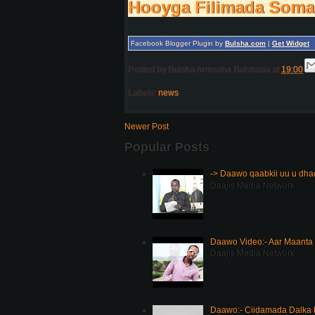
Hooyga Filimada Soma
Facebook Blogger Plugin by
Bulsha.com
|
Get Widget
Posted by
Bulsha Arrimaha Bulshada
at
19:00
Labels:
news
Newer Post
Popular Posts
-> Daawo qaabkii uu u dh
Daajis Media Network
Daawo Video:- Aar Maanta
Daajis Media Network
Daawo:- Ciidamada Dalka K