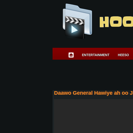
HOO
ENTERTAINMENT
HEESO
Daawo General Hawiye ah oo Ja