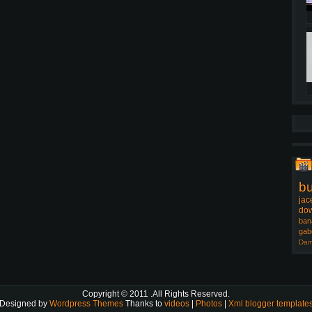
b
jac
dow
ban
gab
Dam
Copyright © 2011
.All Rights Reserved.
Designed by
Wordpress Themes
Thanks to
videos
|
Photos
|
Xml blogger template