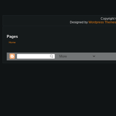
Copyright
Designed by
Wordpress Theme
Pages
Home