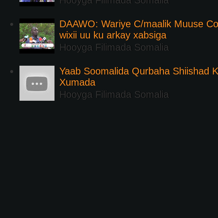
Hooyga Filimada Somalia
DAAWO: Wariye C/maalik Muuse Co
wixii uu ku arkay xabsiga
Hooyga Filimada Somalia
Yaab Soomalida Qurbaha Shiishad 
Xumada
Hooyga Filimada Somalia