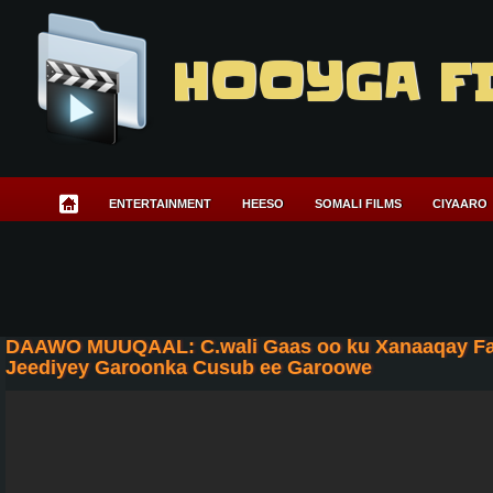
HOOYGA F
ENTERTAINMENT
HEESO
SOMALI FILMS
CIYAARO
DAAWO MUUQAAL: C.wali Gaas oo ku Xanaaqay Far
Jeediyey Garoonka Cusub ee Garoowe