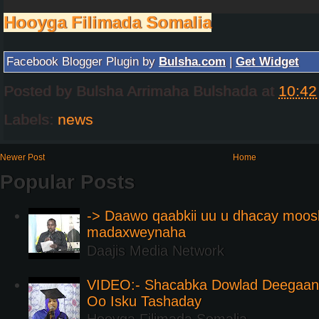
Hooyga Filimada Somalia
Facebook Blogger Plugin by
Bulsha.com
|
Get Widget
Posted by
Bulsha Arrimaha Bulshada
at
10:42
Labels:
news
Newer Post
Home
Popular Posts
-> Daawo qaabkii uu u dhacay moos
madaxweynaha
Daajis Media Network
VIDEO:- Shacabka Dowlad Deegaank
Oo Isku Tashaday