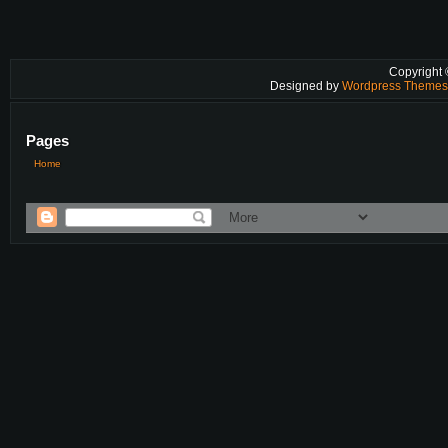
Copyright
Designed by
Wordpress Theme
Pages
Home