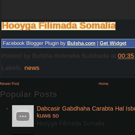
Hooyga Filimada Somalia
Facebook Blogger Plugin by
Bulsha.com
|
Get Widget
Posted by
Bulsha Arrimaha Bulshada
at
00:35
Labels:
news
Newer Post
Home
Popular Posts
Dabcasir Gabdhaha Carabta Hal Is
kuwa so
Hooyga Filimada Somalia