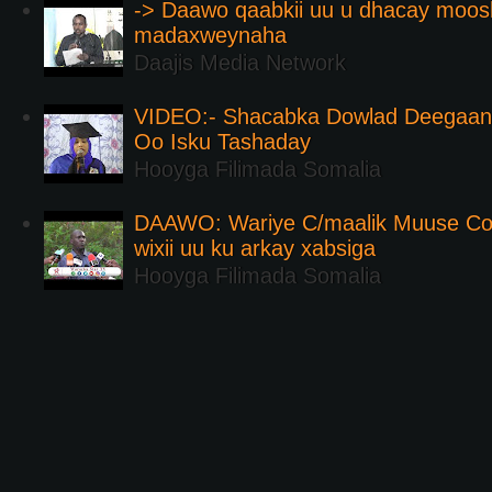
-> Daawo qaabkii uu u dhacay moos
madaxweynaha
Daajis Media Network
VIDEO:- Shacabka Dowlad Deegaank
Oo Isku Tashaday
Hooyga Filimada Somalia
DAAWO: Wariye C/maalik Muuse Co
wixii uu ku arkay xabsiga
Hooyga Filimada Somalia