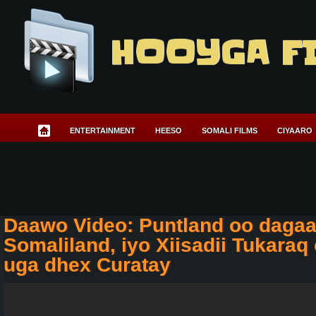
HOOYGA F
ENTERTAINMENT
HEESO
SOMALI FILMS
CIYAARO
Daawo Video: Puntland oo dagaa
Somaliland, iyo Xiisadii Tukaraq
uga dhex Curatay