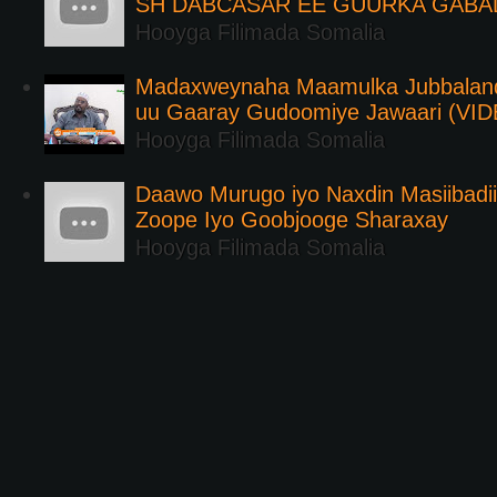
SH DABCASAR EE GUURKA GABA
Hooyga Filimada Somalia
Madaxweynaha Maamulka Jubbaland 
uu Gaaray Gudoomiye Jawaari (VI
Hooyga Filimada Somalia
Daawo Murugo iyo Naxdin Masiibadi
Zoope Iyo Goobjooge Sharaxay
Hooyga Filimada Somalia