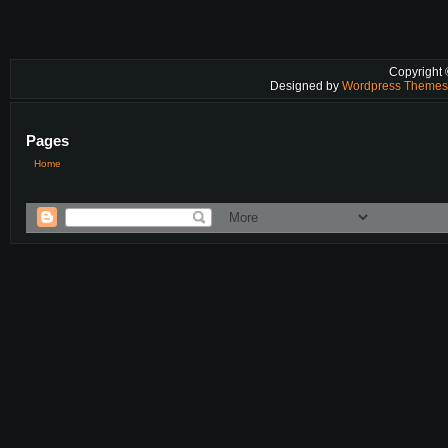
Copyright
Designed by
Wordpress Theme
Pages
Home