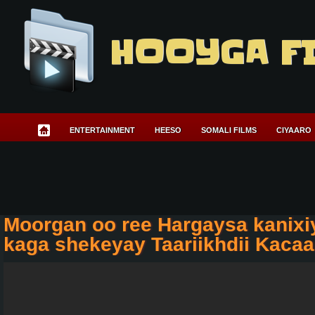
HOOYGA F
ENTERTAINMENT
HEESO
SOMALI FILMS
CIYAARO
Moorgan oo ree Hargaysa kanix
kaga shekeyay Taariikhdii Kaca