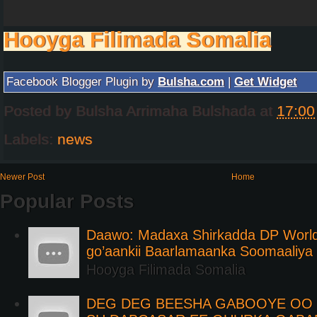
Hooyga Filimada Somalia
Facebook Blogger Plugin by
Bulsha.com
|
Get Widget
Posted by
Bulsha Arrimaha Bulshada
at
17:00
Labels:
news
Newer Post
Home
Popular Posts
Daawo: Madaxa Shirkadda DP Worl
go’aankii Baarlamaanka Soomaaliya
Hooyga Filimada Somalia
DEG DEG BEESHA GABOOYE OO K