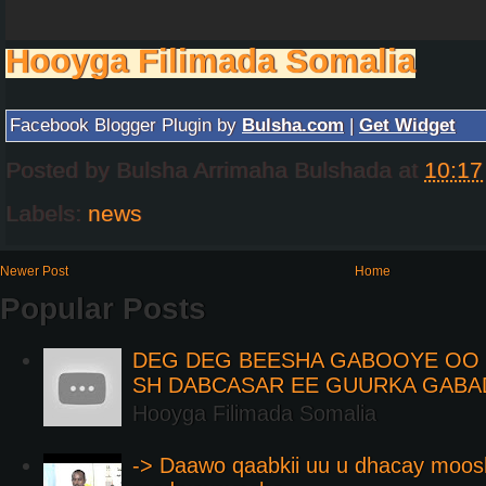
Hooyga Filimada Somalia
Facebook Blogger Plugin by
Bulsha.com
|
Get Widget
Posted by
Bulsha Arrimaha Bulshada
at
10:17
Labels:
news
Newer Post
Home
Popular Posts
DEG DEG BEESHA GABOOYE OO K
SH DABCASAR EE GUURKA GABA
Hooyga Filimada Somalia
-> Daawo qaabkii uu u dhacay moos