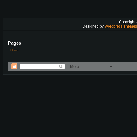
Copyright
Designed by
Wordpress Theme
Pages
Home