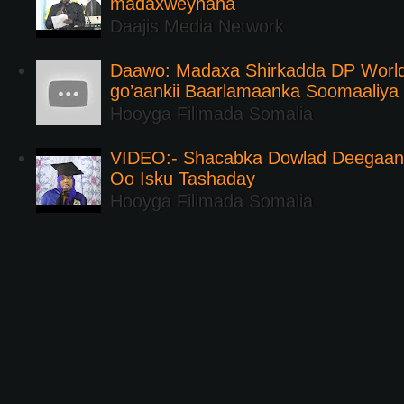
madaxweynaha
Daajis Media Network
Daawo: Madaxa Shirkadda DP Worl
go’aankii Baarlamaanka Soomaaliya
Hooyga Filimada Somalia
VIDEO:- Shacabka Dowlad Deegaank
Oo Isku Tashaday
Hooyga Filimada Somalia