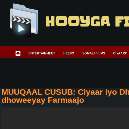
HOOYGA F
ENTERTAINMENT
HEESO
SOMALI FILMS
CIYAARO
MUUQAAL CUSUB: Ciyaar iyo Dh
dhoweeyay Farmaajo