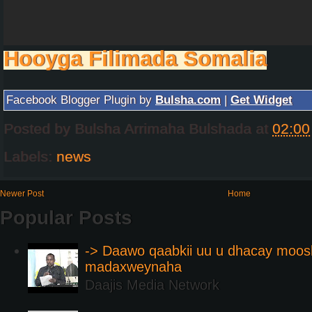
Hooyga Filimada Somalia
Facebook Blogger Plugin by
Bulsha.com
|
Get Widget
Posted by
Bulsha Arrimaha Bulshada
at
02:00
Labels:
news
Newer Post
Home
Popular Posts
-> Daawo qaabkii uu u dhacay moos
madaxweynaha
Daajis Media Network