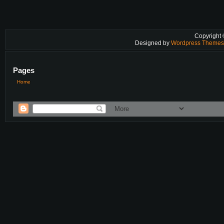
Copyright
Designed by
Wordpress Theme
Pages
Home