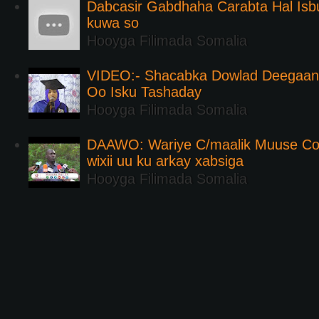
Dabcasir Gabdhaha Carabta Hal Is
kuwa so
Hooyga Filimada Somalia
VIDEO:- Shacabka Dowlad Deegaank
Oo Isku Tashaday
Hooyga Filimada Somalia
DAAWO: Wariye C/maalik Muuse Co
wixii uu ku arkay xabsiga
Hooyga Filimada Somalia