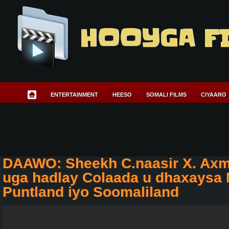
HOOYGA F
ENTERTAINMENT
HEESO
SOMALI FILMS
CIYAARO
DAAWO: Sheekh C.naasir X. Axm
uga hadlay Colaada u dhaxaysa
Puntland iyo Soomaliland