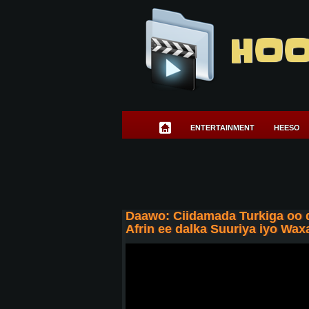
HOO
ENTERTAINMENT
HEESO
Daawo: Ciidamada Turkiga oo
Afrin ee dalka Suuriya iyo Wa