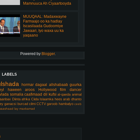
Mamnuuca Ah Ciyaartooyda
MUUQAAL: Madaxwayne
Farmaajo oo ka hadlay
Iscasilaada Gudoomiye
Jawaari, Iyo waxa uu ka
yaqaano
Powered by
Blogger
.
LABELS
ulshada
hormar
dagaal
allshabaab
guurka
eyl
haween
aroos
Hollywood
film
dancer
lada somalia
caafimaad
dil
kufsi
al-qaeda
animal
aanbax
Diinta
afrika
Ciida Islaamka
hees arab
dhanto
ey
ganacsi
burcad
cilmi
CCTV
garoob
hambalyo
ceeb
aashaad
lay
maxkamad
s