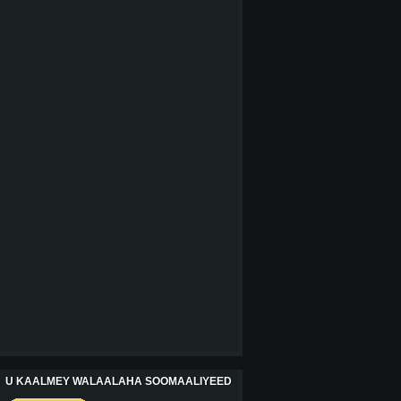
U KAALMEY WALAALAHA SOOMAALIYEED