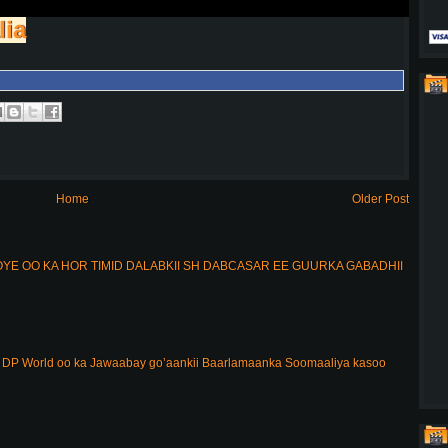
lia
Home
Older Post
E OO KA HOR TIMID DALABKII SH DABCASAR EE GUURKA GABADHII
DP World oo ka Jawaabay go’aankii Baarlamaanka Soomaaliya kasoo