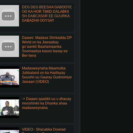
DEG DEG BEESHA GABOOYE
OO KA HOR TIMID DALABKII
SH DABCASAR EE GUURKA
GABADHII OOYSAY
Daawo: Madaxa Shirkadda DP
World oo ka Jawaabay
go’aankii Baarlamaanka
Soomaaliya kasoo baxay ee
Ber-bera
Madaxweynaha Maamulka
Jubbaland oo ka Hadlayay
Guushii uu Gaaray Gudoomiye
Jawaari (VIDEO)
-> Daawo qaabkii uu u dhacay
mooshinkii ka Dhanka ahaa
madaxweynaha
VIDEO:- Shacabka Dowlad