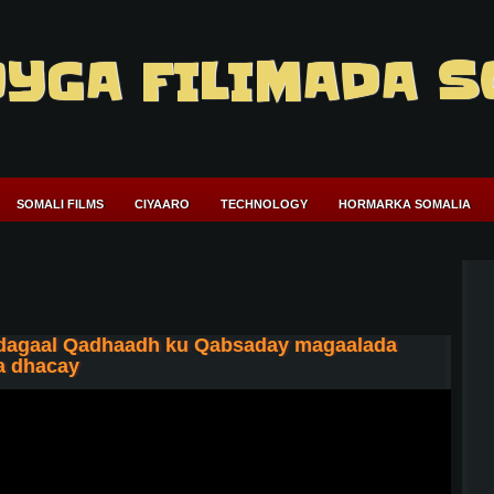
YGA FILIMADA S
SOMALI FILMS
CIYAARO
TECHNOLOGY
HORMARKA SOMALIA
 dagaal Qadhaadh ku Qabsaday magaalada
xa dhacay