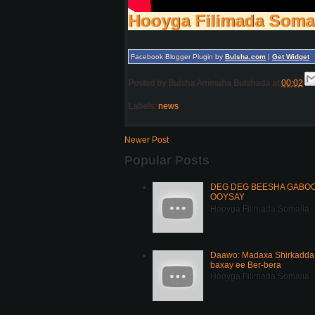
Hooyga Filimada Soma
Facebook Blogger Plugin by
Bulsha.com
|
Get Widget
Posted by
Bulsha Arrimaha Bulshada
at
00:02
Labels:
news
Newer Post
Popular Posts
DEG DEG BEESHA GABOOY
OOYSAY
Hooyga Filimada Somalia
Daawo: Madaxa Shirkadda 
baxay ee Ber-bera
Hooyga Filimada Somalia