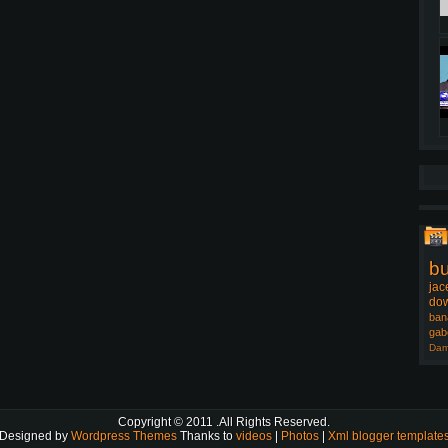
b
jac
dow
ban
gab
Dam
Copyright © 2011
.All Rights Reserved.
Designed by
Wordpress Themes
Thanks to
videos
|
Photos
|
Xml blogger template