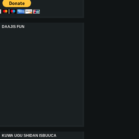
DAAJIS FUN
KUWA UGU SHIDAN ISBUUCA