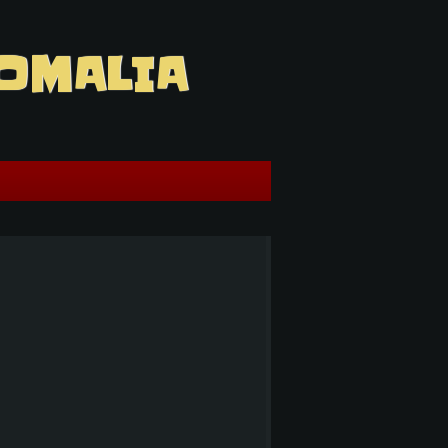
OMALIA