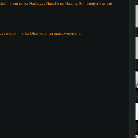
ubbaland oo ka Hadlayay Guushii uu Gaaray Gudoomiye Jawaari
acay mooshinkii ka Dhanka ahaa madaxweynaha