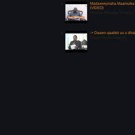
Madaxweynaha Maamulka J
(VIDEO)
Hooyga Filimada Somalia
-> Daawo qaabkii uu u dh
Daajis Media Network