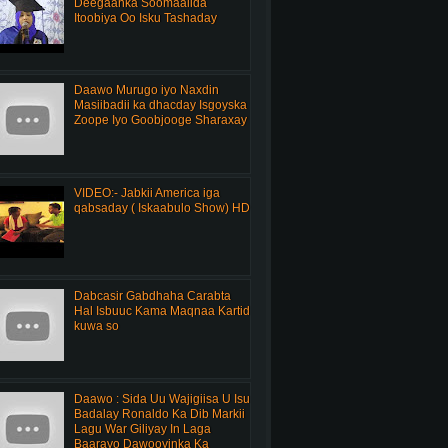
Deegaanka Soomaalida
Itoobiya Oo Isku Tashaday
Daawo Murugo iyo Naxdin
Masiibadii ka dhacday Isgoyska
Zoope Iyo Goobjooge Sharaxay
VIDEO:- Jabkii America iga
qabsaday ( Iskaabulo Show) HD
Dabcasir Gabdhaha Carabta
Hal Isbuuc Kama Maqnaa Kartid
kuwa so
Daawo : Sida Uu Wajigiisa U Isu
Badalay Ronaldo Ka Dib Markii
Lagu War Giliyay In Laga
Baarayo Dawooyinka Ka