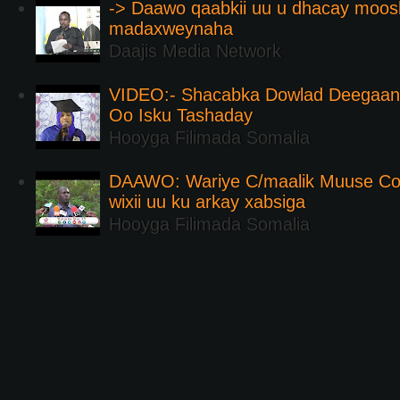
-> Daawo qaabkii uu u dhacay moos
madaxweynaha
Daajis Media Network
VIDEO:- Shacabka Dowlad Deegaank
Oo Isku Tashaday
Hooyga Filimada Somalia
DAAWO: Wariye C/maalik Muuse Co
wixii uu ku arkay xabsiga
Hooyga Filimada Somalia