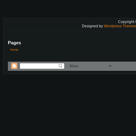
Copyright
Designed by
Wordpress Theme
Pages
Home