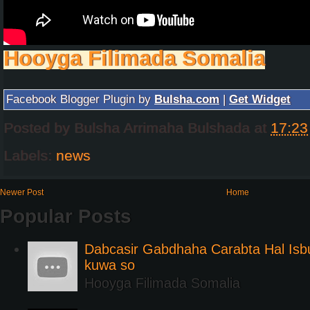
Hooyga Filimada Somalia
Facebook Blogger Plugin by
Bulsha.com
|
Get Widget
Posted by
Bulsha Arrimaha Bulshada
at
17:23
Labels:
news
Newer Post
Home
Popular Posts
Dabcasir Gabdhaha Carabta Hal Is
kuwa so
Hooyga Filimada Somalia