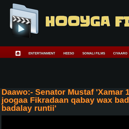
HOOYGA F
ENTERTAINMENT
HEESO
SOMALI FILMS
CIYAARO
Daawo:- Senator Mustaf 'Xamar 
joogaa Fikradaan qabay wax bad
badalay runtii'