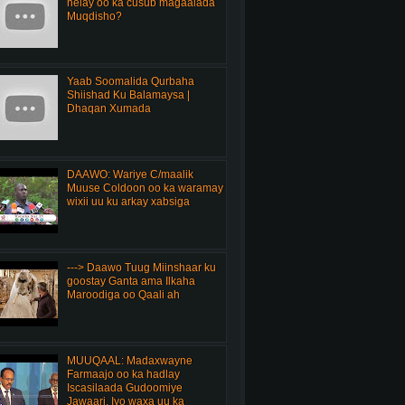
helay oo ka cusub magaalada
Muqdisho?
Yaab Soomalida Qurbaha
Shiishad Ku Balamaysa |
Dhaqan Xumada
DAAWO: Wariye C/maalik
Muuse Coldoon oo ka waramay
wixii uu ku arkay xabsiga
---> Daawo Tuug Miinshaar ku
goostay Ganta ama Ilkaha
Maroodiga oo Qaali ah
MUUQAAL: Madaxwayne
Farmaajo oo ka hadlay
Iscasilaada Gudoomiye
Jawaari, Iyo waxa uu ka