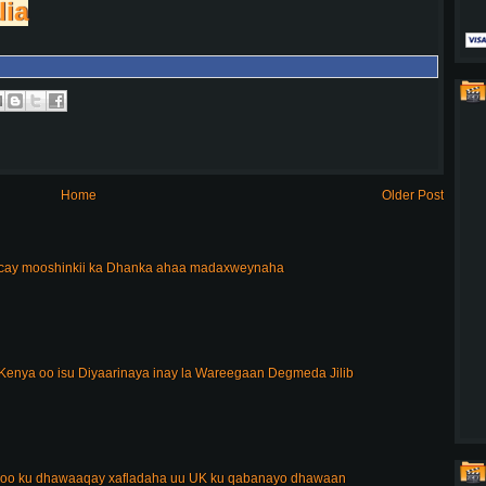
lia
Home
Older Post
acay mooshinkii ka Dhanka ahaa madaxweynaha
enya oo isu Diyaarinaya inay la Wareegaan Degmeda Jilib
 oo ku dhawaaqay xafladaha uu UK ku qabanayo dhawaan