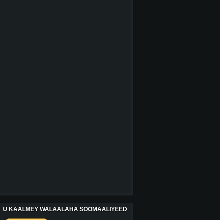
U KAALMEY WALAALAHA SOOMAALIYEED