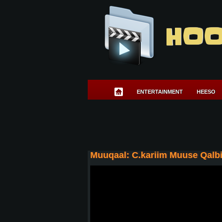
HOO
ENTERTAINMENT
HEESO
Muuqaal: C.kariim Muuse Qalbi