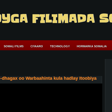
YGA FILIMADA S
SOMALI FILMS
CIYAARO
TECHNOLOGY
HORMARKA SOMALIA
-dhagax oo Warbaahinta kula hadlay Itoobiya