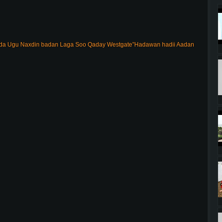
 Ugu Naxdin badan Laga Soo Qaday Westgate”Hadawan hadii Aadan