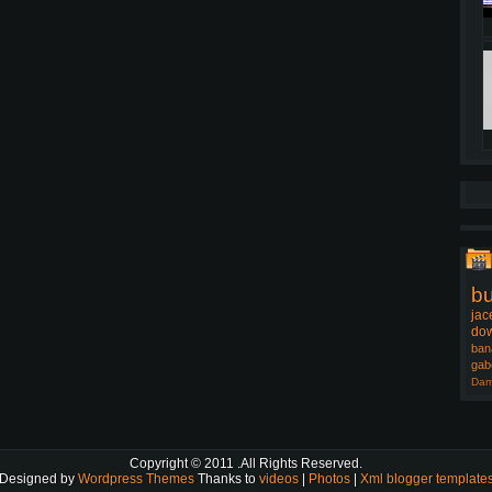
b
jac
dow
ban
gab
Dam
Copyright © 2011
.All Rights Reserved.
Designed by
Wordpress Themes
Thanks to
videos
|
Photos
|
Xml blogger template