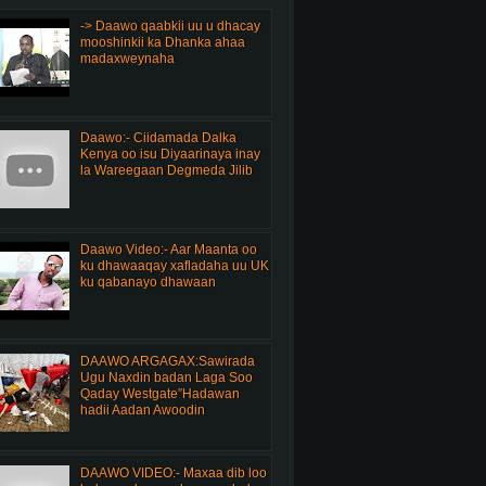
-> Daawo qaabkii uu u dhacay
mooshinkii ka Dhanka ahaa
madaxweynaha
Daawo:- Ciidamada Dalka
Kenya oo isu Diyaarinaya inay
la Wareegaan Degmeda Jilib
Daawo Video:- Aar Maanta oo
ku dhawaaqay xafladaha uu UK
ku qabanayo dhawaan
DAAWO ARGAGAX:Sawirada
Ugu Naxdin badan Laga Soo
Qaday Westgate”Hadawan
hadii Aadan Awoodin
DAAWO VIDEO:- Maxaa dib loo