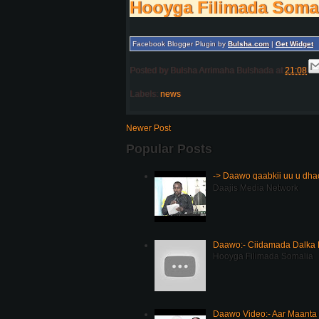
Hooyga Filimada Soma
Facebook Blogger Plugin by
Bulsha.com
|
Get Widget
Posted by
Bulsha Arrimaha Bulshada
at
21:08
Labels:
news
Newer Post
Popular Posts
-> Daawo qaabkii uu u dh
Daajis Media Network
Daawo:- Ciidamada Dalka K
Hooyga Filimada Somalia
Daawo Video:- Aar Maanta