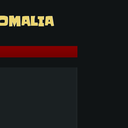
OMALIA