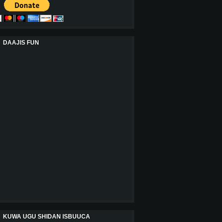
DAAJIS FUN
KUWA UGU SHIDAN ISBUUCA