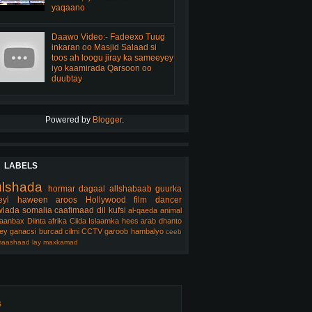
yaqaano
Daawo Video:- Fadeexo Tuug
inkaran oo Masjid Salaad si
toos ah loogu jiray ka sameeyey
iyo kaamirada Qarsoon oo
duubtay
Powered by
Blogger
.
LABELS
ulshada
hormar
dagaal
allshabaab
guurka
eyl
haween
aroos
Hollywood
film
dancer
lada somalia
caafimaad
dil
kufsi
al-qaeda
animal
aanbax
Diinta
afrika
Ciida Islaamka
hees arab
dhanto
ey
ganacsi
burcad
cilmi
CCTV
garoob
hambalyo
ceeb
aashaad
lay
maxkamad
s