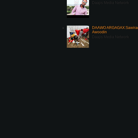
Daajis Media Network
DAAWO ARGAGAX:Sawirada
Awoodin
Daajis Media Network