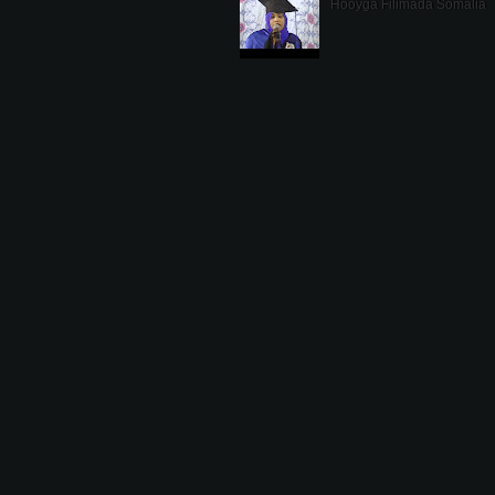
Hooyga Filimada Somalia