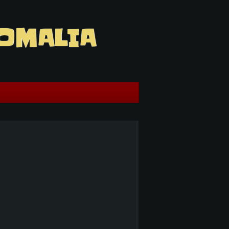
OMALIA