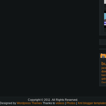
b
jac
dow
ban
gab
Dam
Copyright © 2011
.All Rights Reserved.
Designed by
Wordpress Themes
Thanks to
videos
|
Photos
|
Xml blogger template