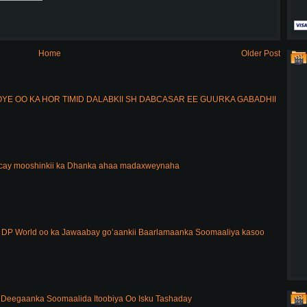
Home
Older Post
E OO KA HOR TIMID DALABKII SH DABCASAR EE GUURKA GABADHII
acay mooshinkii ka Dhanka ahaa madaxweynaha
DP World oo ka Jawaabay go’aankii Baarlamaanka Soomaaliya kasoo
Deegaanka Soomaalida Itoobiya Oo Isku Tashaday