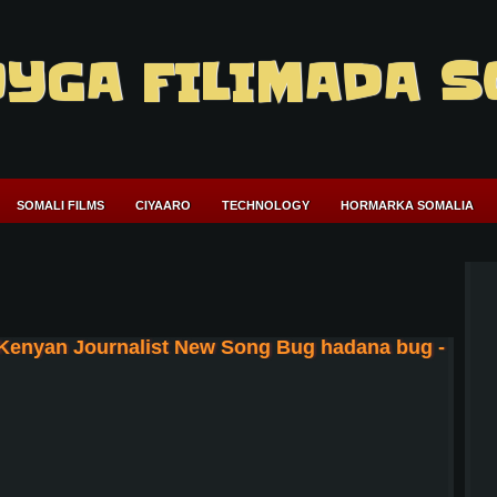
YGA FILIMADA S
SOMALI FILMS
CIYAARO
TECHNOLOGY
HORMARKA SOMALIA
 Kenyan Journalist New Song Bug hadana bug -