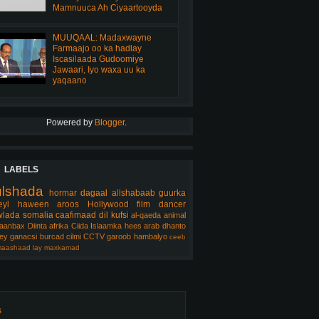
Mamnuuca Ah Ciyaartooyda
MUUQAAL: Madaxwayne
Farmaajo oo ka hadlay
Iscasilaada Gudoomiye
Jawaari, Iyo waxa uu ka
yaqaano
Powered by
Blogger
.
LABELS
ulshada
hormar
dagaal
allshabaab
guurka
eyl
haween
aroos
Hollywood
film
dancer
lada somalia
caafimaad
dil
kufsi
al-qaeda
animal
aanbax
Diinta
afrika
Ciida Islaamka
hees arab
dhanto
ey
ganacsi
burcad
cilmi
CCTV
garoob
hambalyo
ceeb
aashaad
lay
maxkamad
s