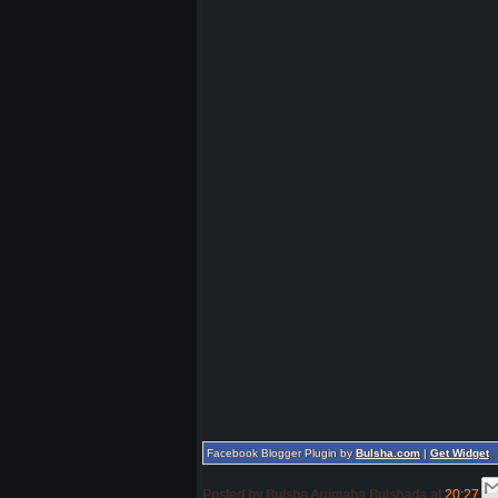
Facebook Blogger Plugin by
Bulsha.com
|
Get Widget
Posted by
Bulsha Arrimaha Bulshada
at
20:27