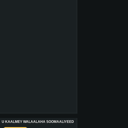
U KAALMEY WALAALAHA SOOMAALIYEED