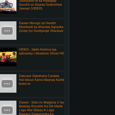
Jubbaland oo ka Hadlayay
Guushii uu Gaaray Gudoomiye
Jawaari (VIDEO)
Daawo Murugo iyo Naxdin
Masiibadii ka dhacday Isgoyska
Zoope Iyo Goobjooge Sharaxay
VIDEO:- Jabkii America iga
qabsaday ( Iskaabulo Show) HD
Dabcasir Gabdhaha Carabta
Hal Isbuuc Kama Maqnaa Kartid
kuwa so
Daawo : Sida Uu Wajigiisa U Isu
Badalay Ronaldo Ka Dib Markii
Lagu War Giliyay In Laga
Baarayo Dawooyinka Ka