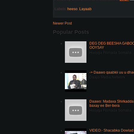
Labels:
heeso
,
Layaab
Newer Post
Popular Posts
DEG DEG BEESHA GABOOY
OOYSAY
Hooyga Filimada Somalia
-> Daawo qaabkii uu u dh
Daajis Media Network
Daawo: Madaxa Shirkadda 
baxay ee Ber-bera
Hooyga Filimada Somalia
VIDEO:- Shacabka Dowlad 