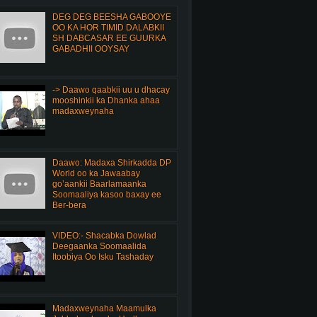
DEG DEG BEESHA GABOOYE
OO KA HOR TIMID DALABKII
SH DABCASAR EE GUURKA
GABADHII OOYSAY
-> Daawo qaabkii uu u dhacay
mooshinkii ka Dhanka ahaa
madaxweynaha
Daawo: Madaxa Shirkadda DP
World oo ka Jawaabay
go’aankii Baarlamaanka
Soomaaliya kasoo baxay ee
Ber-bera
VIDEO:- Shacabka Dowlad
Deegaanka Soomaalida
Itoobiya Oo Isku Tashaday
Madaxweynaha Maamulka