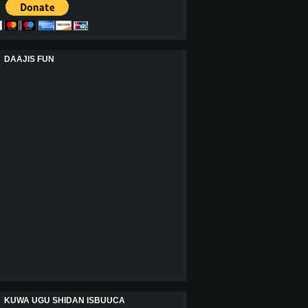
DAAJIS FUN
KUWA UGU SHIDAN ISBUUCA