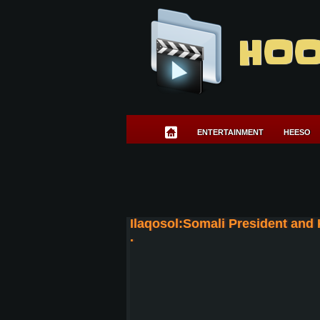
HOO
ENTERTAINMENT
HEESO
Ilaqosol:Somali President and
.