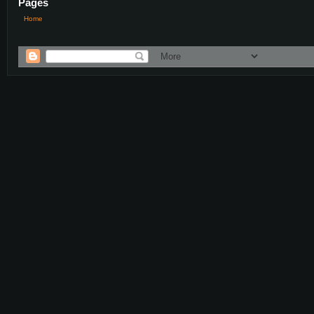
Pages
Home