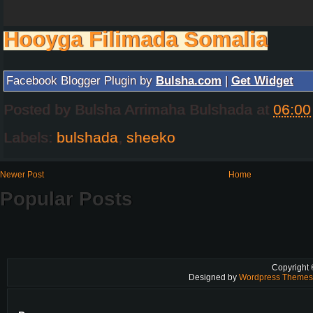
Hooyga Filimada Somalia
Facebook Blogger Plugin by
Bulsha.com
|
Get Widget
Posted by
Bulsha Arrimaha Bulshada
at
06:00
Labels:
bulshada
,
sheeko
Newer Post
Home
Popular Posts
Copyright
Designed by
Wordpress Theme