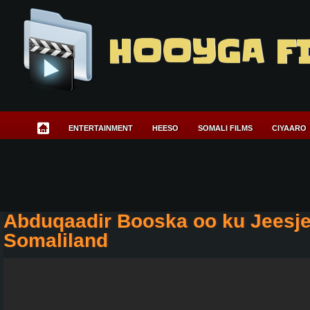
HOOYGA F
ENTERTAINMENT
HEESO
SOMALI FILMS
CIYAARO
Abduqaadir Booska oo ku Jeesjee
Somaliland