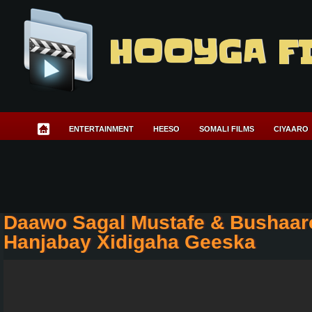
HOOYGA F
ENTERTAINMENT
HEESO
SOMALI FILMS
CIYAARO
Daawo Sagal Mustafe & Bushaar
Hanjabay Xidigaha Geeska