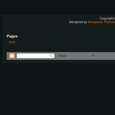
Copyright
Designed by
Wordpress Theme
Pages
Home