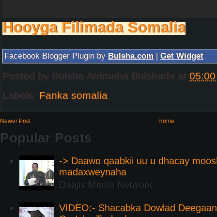
Hooyga Filimada Somalia
Facebook Blogger Plugin by
Bulsha.com
|
Get Widget
Posted by
Bulsha Arrimaha Bulshada
at
05:00
Labels:
Fanka somalia
Newer Post
Home
Popular Posts
-> Daawo qaabkii uu u dhacay moos
madaxweynaha
Daajis Media Network
VIDEO:- Shacabka Dowlad Deegaank