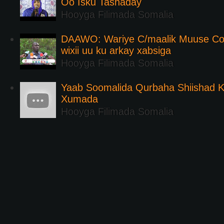
Oo Isku Tashaday
Hooyga Filimada Somalia
DAAWO: Wariye C/maalik Muuse Co
wixii uu ku arkay xabsiga
Hooyga Filimada Somalia
Yaab Soomalida Qurbaha Shiishad 
Xumada
Hooyga Filimada Somalia