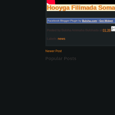
Hooyga Filimada Soma
Facebook Blogger Plugin by
Bulsha.com
|
Get Widget
Posted by
Bulsha Arrimaha Bulshada
at
01:39
Labels:
news
Newer Post
Popular Posts