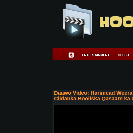
HOO
ENTERTAINMENT
HEESO
Daawo Video: Harimcad Weerar
Ciidanka Booliska Qasaare ka