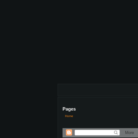
Pages
Home