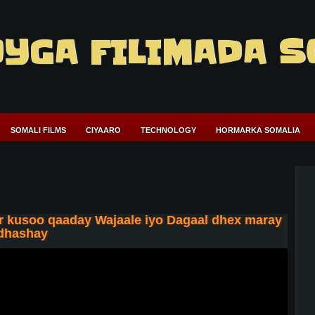
YGA FILIMADA S
SOMALI FILMS
CIYAARO
TECHNOLOGY
HORMARKA SOMALIA
 kusoo qaaday Wajaale iyo Dagaal dhex maray
 dhashay