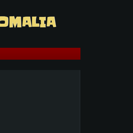
OMALIA