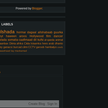
Powered by
Blogger
.
LABELS
ulshada
hormar
dagaal
allshabaab
guurka
eyl
haween
aroos
Hollywood
film
dancer
lada somalia
caafimaad
dil
kufsi
al-qaeda
animal
aanbax
Diinta
afrika
Ciida Islaamka
hees arab
dhanto
ey
ganacsi
burcad
cilmi
CCTV
garoob
hambalyo
ceeb
aashaad
lay
maxkamad
s