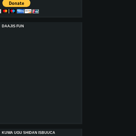
DAAJIS FUN
KUWA UGU SHIDAN ISBUUCA