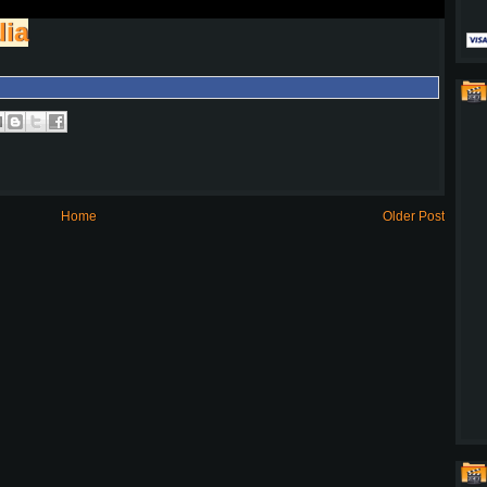
lia
Home
Older Post