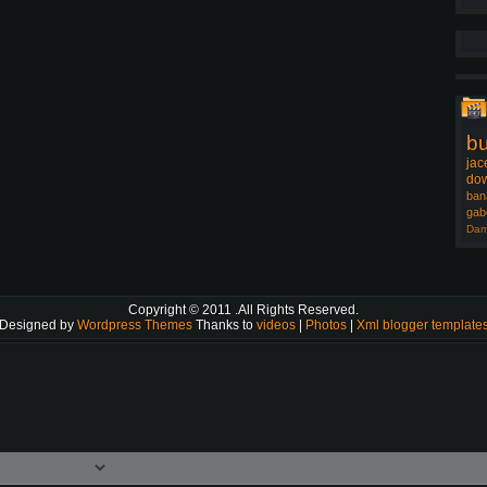
b
jac
dow
ban
gab
Dam
Copyright © 2011
.All Rights Reserved.
Designed by
Wordpress Themes
Thanks to
videos
|
Photos
|
Xml blogger template