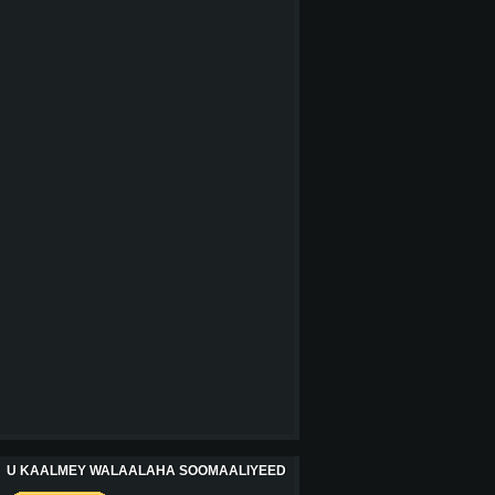
U KAALMEY WALAALAHA SOOMAALIYEED