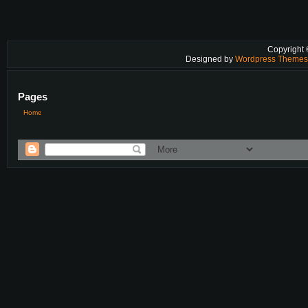
Copyright
Designed by
Wordpress Theme
Pages
Home