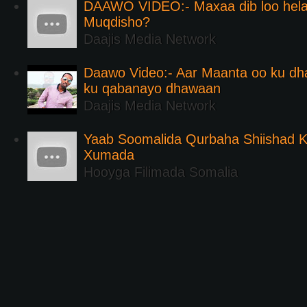
DAAWO VIDEO:- Maxaa dib loo hela
Muqdisho?
Daajis Media Network
Daawo Video:- Aar Maanta oo ku d
ku qabanayo dhawaan
Daajis Media Network
Yaab Soomalida Qurbaha Shiishad 
Xumada
Hooyga Filimada Somalia