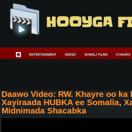
HOOYGA F
ENTERTAINMENT
HEESO
SOMALI FILMS
CIYAARO
Daawo Video: RW. Khayre oo ka 
Xayiraada HUBKA ee Somalia, Xa
Midnimada Shacabka