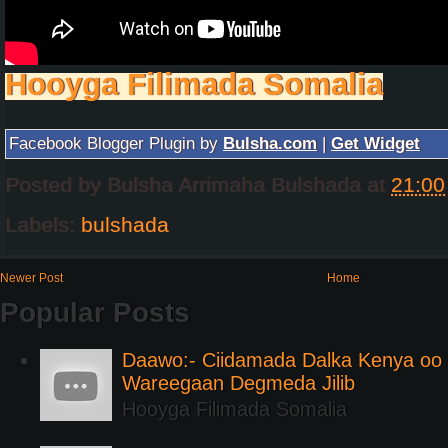
Hooyga Filimada Somalia
Facebook Blogger Plugin by
Bulsha.com
|
Get Widget
Posted by
Bulsha Arrimaha Bulshada
at
21:00
Labels:
bulshada
Newer Post
Home
Popular Posts
Daawo:- Ciidamada Dalka Kenya oo i
Wareegaan Degmeda Jilib
Hooyga Filimada Somalia