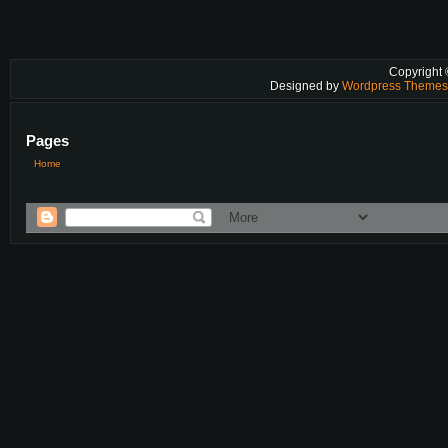
Copyright
Designed by
Wordpress Theme
Pages
Home