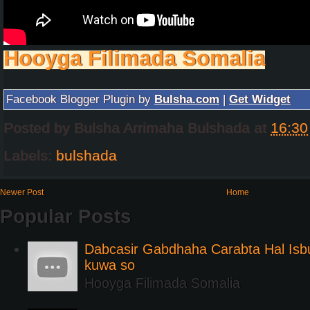
Hooyga Filimada Somalia
Facebook Blogger Plugin by
Bulsha.com
|
Get Widget
Posted by
Bulsha Arrimaha Bulshada
at
16:30
Labels:
bulshada
Newer Post
Home
Popular Posts
Dabcasir Gabdhaha Carabta Hal Is
kuwa so
Hooyga Filimada Somalia