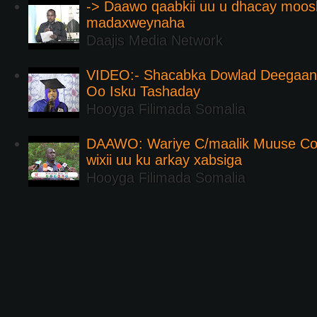
-> Daawo qaabkii uu u dhacay moos
madaxweynaha
Daajis Media Network
VIDEO:- Shacabka Dowlad Deegaank
Oo Isku Tashaday
Hooyga Filimada Somalia
DAAWO: Wariye C/maalik Muuse Co
wixii uu ku arkay xabsiga
Hooyga Filimada Somalia