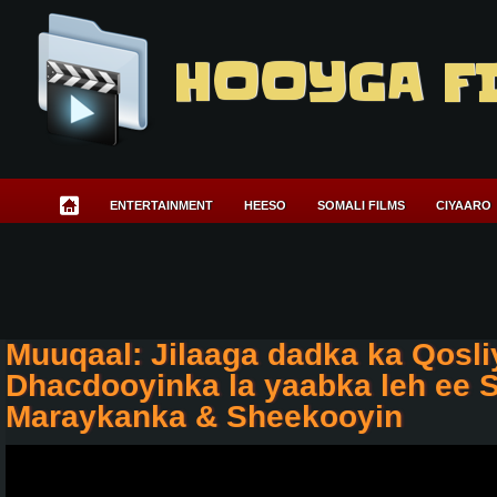
HOOYGA F
ENTERTAINMENT
HEESO
SOMALI FILMS
CIYAARO
Muuqaal: Jilaaga dadka ka Qosli
Dhacdooyinka la yaabka leh ee 
Maraykanka & Sheekooyin