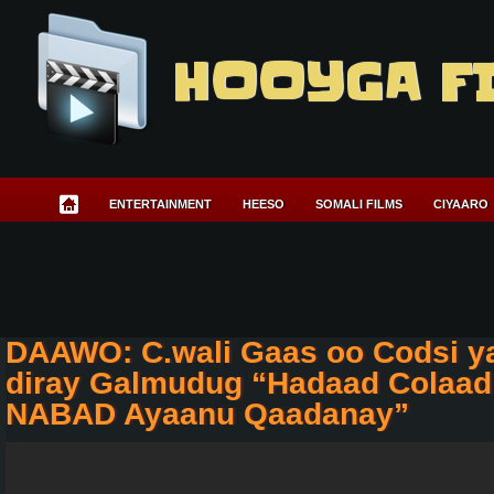
HOOYGA F
ENTERTAINMENT
HEESO
SOMALI FILMS
CIYAARO
DAAWO: C.wali Gaas oo Codsi y
diray Galmudug “Hadaad Colaad
NABAD Ayaanu Qaadanay”