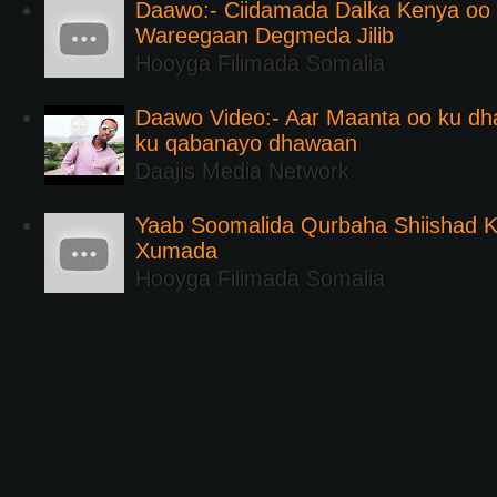
Daawo:- Ciidamada Dalka Kenya oo i
Wareegaan Degmeda Jilib
Hooyga Filimada Somalia
Daawo Video:- Aar Maanta oo ku d
ku qabanayo dhawaan
Daajis Media Network
Yaab Soomalida Qurbaha Shiishad 
Xumada
Hooyga Filimada Somalia