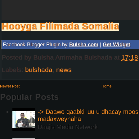
Hooyga Filimada Somalia
Facebook Blogger Plugin by
Bulsha.com
|
Get Widget
Posted by
Bulsha Arrimaha Bulshada
at
17:18
Labels:
bulshada
,
news
Newer Post
Home
Popular Posts
-> Daawo qaabkii uu u dhacay moos
madaxweynaha
Daajis Media Network