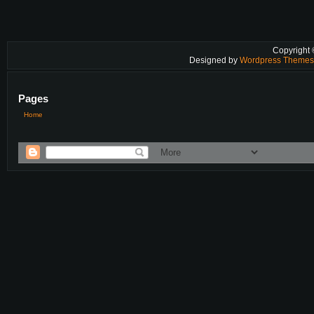
Copyright
Designed by
Wordpress Theme
Pages
Home