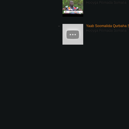
Hooyga Filimada Somalia
Yaab Soomalida Qurbaha 
Hooyga Filimada Somalia