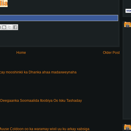
lia
Home
Older Post
acay mooshinkii ka Dhanka ahaa madaxweynaha
Deegaanka Soomaalida Itoobiya Oo Isku Tashaday
uuse Coldoon oo ka waramay wixii uu ku arkay xabsiga