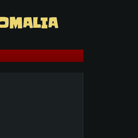
OMALIA