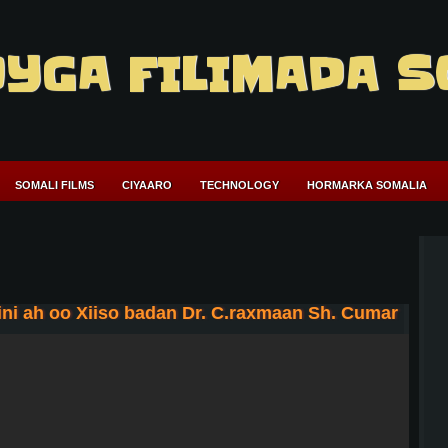
YGA FILIMADA S
SOMALI FILMS
CIYAARO
TECHNOLOGY
HORMARKA SOMALIA
ni ah oo Xiiso badan Dr. C.raxmaan Sh. Cumar