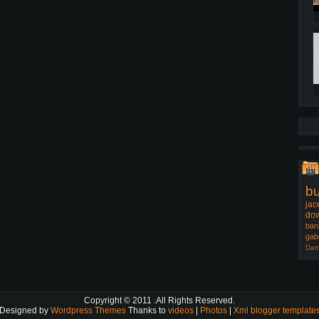
b
jac
dow
ban
gab
Dam
Copyright © 2011
.All Rights Reserved.
Designed by
Wordpress Themes
Thanks to
videos
|
Photos
|
Xml blogger template