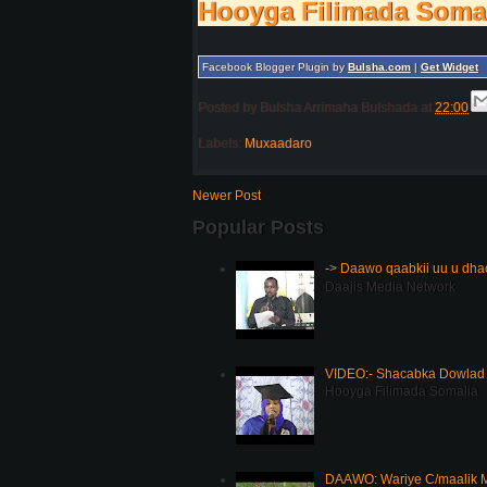
Hooyga Filimada Soma
Facebook Blogger Plugin by
Bulsha.com
|
Get Widget
Posted by
Bulsha Arrimaha Bulshada
at
22:00
Labels:
Muxaadaro
Newer Post
Popular Posts
-> Daawo qaabkii uu u dh
Daajis Media Network
VIDEO:- Shacabka Dowlad 
Hooyga Filimada Somalia
DAAWO: Wariye C/maalik M