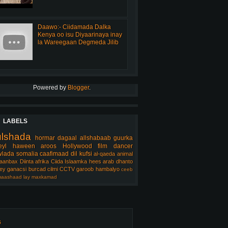
Daawo:- Ciidamada Dalka
Kenya oo isu Diyaarinaya inay
la Wareegaan Degmeda Jilib
Powered by
Blogger
.
LABELS
ulshada
hormar
dagaal
allshabaab
guurka
eyl
haween
aroos
Hollywood
film
dancer
lada somalia
caafimaad
dil
kufsi
al-qaeda
animal
aanbax
Diinta
afrika
Ciida Islaamka
hees arab
dhanto
ey
ganacsi
burcad
cilmi
CCTV
garoob
hambalyo
ceeb
aashaad
lay
maxkamad
s