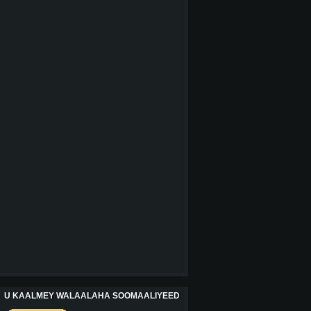
U KAALMEY WALAALAHA SOOMAALIYEED