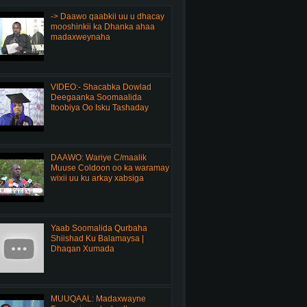
-> Daawo qaabkii uu u dhacay
mooshinkii ka Dhanka ahaa
madaxweynaha
VIDEO:- Shacabka Dowlad
Deegaanka Soomaalida
Itoobiya Oo Isku Tashaday
DAAWO: Wariye C/maalik
Muuse Coldoon oo ka waramay
wixii uu ku arkay xabsiga
Yaab Soomalida Qurbaha
Shiishad Ku Balamaysa |
Dhaqan Xumada
MUUQAAL: Madaxwayne