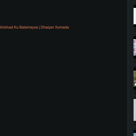
Shiishad Ku Balamaysa | Dhaqan Xumada