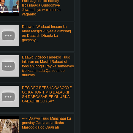
Farmaajo oo ka hadlay
Iscasilaada Gudoomiye
Jawaari, Iyo waxa uu ka
yaqaano
Daawo:- Wadaad Imaam ka
ahaa Masjid ku yaala dimishiq
oo Daacish Dhagta ka
gooysay...
Daawo Video:- Fadeexo Tuug
inkaran oo Masjid Salaad si
toos ah loogu jiray ka sameeyey
iyo kaamirada Qarsoon oo
duubtay
DEG DEG BEESHA GABOOYE
OO KA HOR TIMID DALABKII
SH DABCASAR EE GUURKA
GABADHII OOYSAY
---> Daawo Tuug Miinshaar ku
goostay Ganta ama Ilkaha
Maroodiga oo Qaali ah