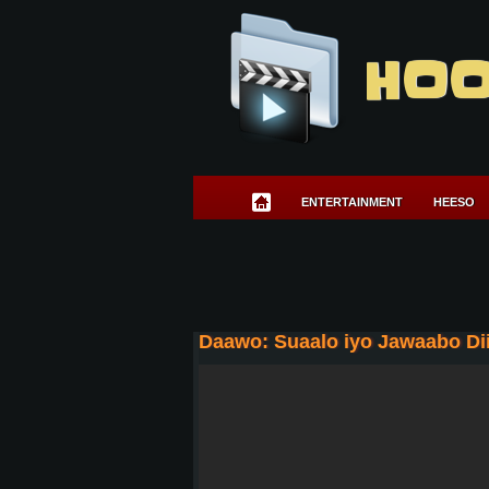
HOO
ENTERTAINMENT
HEESO
Daawo: Suaalo iyo Jawaabo Dii