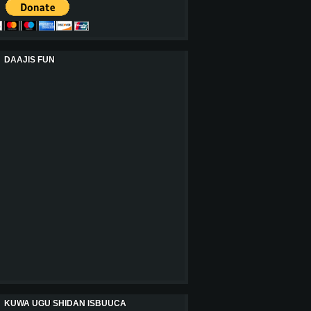
DAAJIS FUN
KUWA UGU SHIDAN ISBUUCA