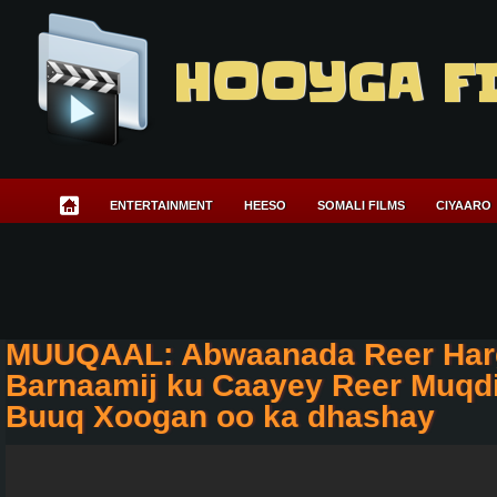
HOOYGA F
ENTERTAINMENT
HEESO
SOMALI FILMS
CIYAARO
MUUQAAL: Abwaanada Reer Har
Barnaamij ku Caayey Reer Muqdi
Buuq Xoogan oo ka dhashay