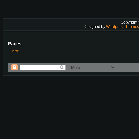
Copyright
Designed by
Wordpress Theme
Pages
Home