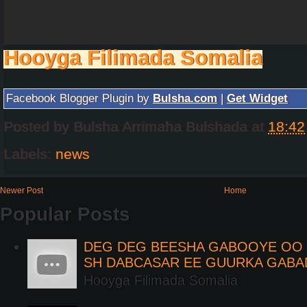
Hooyga Filimada Somalia
Facebook Blogger Plugin by
Bulsha.com
|
Get Widget
Posted by
Bulsha Arrimaha Bulshada
at
18:42
Labels:
news
Newer Post
Home
Popular Posts
DEG DEG BEESHA GABOOYE OO K
SH DABCASAR EE GUURKA GABA
Hooyga Filimada Somalia