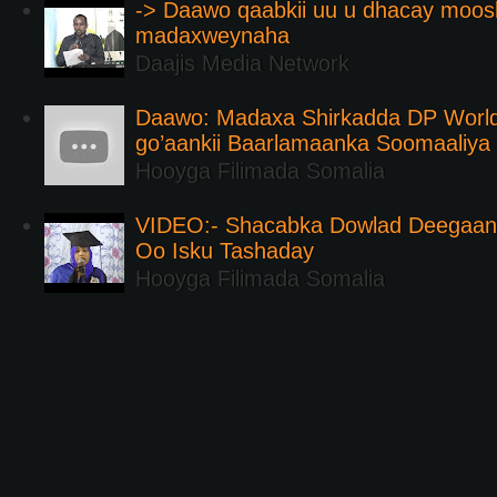
-> Daawo qaabkii uu u dhacay moos
madaxweynaha
Daajis Media Network
Daawo: Madaxa Shirkadda DP Worl
go’aankii Baarlamaanka Soomaaliya
Hooyga Filimada Somalia
VIDEO:- Shacabka Dowlad Deegaank
Oo Isku Tashaday
Hooyga Filimada Somalia