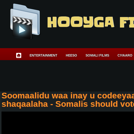
HOOYGA F
ENTERTAINMENT
HEESO
SOMALI FILMS
CIYAARO
Soomaalidu waa inay u codeeyaa
shaqaalaha - Somalis should vot