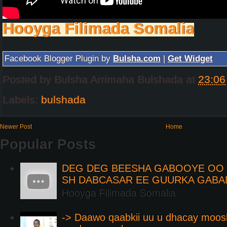
Hooyga Filimada Somalia
Facebook Blogger Plugin by
Bulsha.com
|
Get Widget
Posted by
Bulsha Arrimaha Bulshada
at
23:06
Labels:
bulshada
Newer Post
Home
Popular Posts
DEG DEG BEESHA GABOOYE OO K
SH DABCASAR EE GUURKA GABA
Hooyga Filimada Somalia
-> Daawo qaabkii uu u dhacay moos