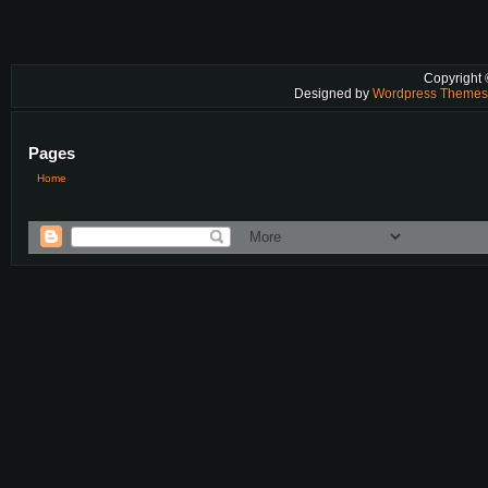
Copyright
Designed by
Wordpress Theme
Pages
Home