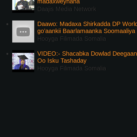
madaxweynaha
Daajis Media Network
Daawo: Madaxa Shirkadda DP Worl
go’aankii Baarlamaanka Soomaaliya
Hooyga Filimada Somalia
VIDEO:- Shacabka Dowlad Deegaank
Oo Isku Tashaday
Hooyga Filimada Somalia