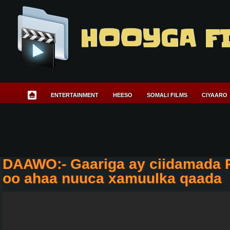
HOOYGA F
ENTERTAINMENT
HEESO
SOMALI FILMS
CIYAARO
DAAWO:- Gaariga ay ciidamada 
oo ahaa nuuca xamuulka qaada