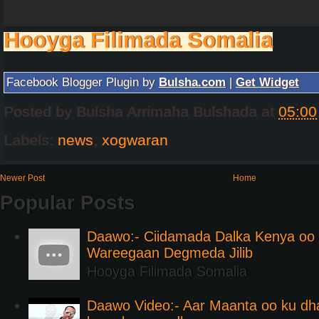
Hooyga Filimada Somalia
Facebook Blogger Plugin by
Bulsha.com
|
Get Widget
Posted by
Bulsha Arrimaha Bulshada
at
05:00
Labels:
news
,
xogwaran
Newer Post
Home
Popular Posts
Daawo:- Ciidamada Dalka Kenya oo i
Wareegaan Degmeda Jilib
Hooyga Filimada Somalia
Daawo Video:- Aar Maanta oo ku d