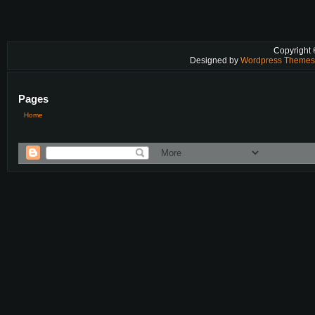
Copyright
Designed by
Wordpress Theme
Pages
Home