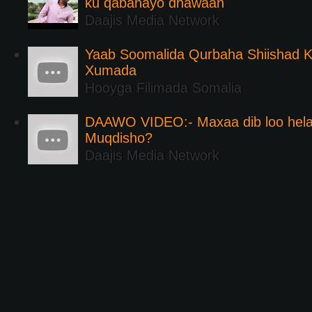
ku qabanayo dhawaan
Daajis Media Network
Yaab Soomalida Qurbaha Shiishad 
Xumada
Hooyga Filimada Somalia
DAAWO VIDEO:- Maxaa dib loo hela
Muqdisho?
Daajis Media Network