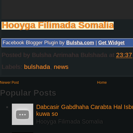
Hooyga Filimada Somalia
Facebook Blogger Plugin by
Bulsha.com
|
Get Widget
Posted by
Bulsha Arrimaha Bulshada
at
23:37
Labels:
bulshada
,
news
Newer Post
Home
Popular Posts
Dabcasir Gabdhaha Carabta Hal Is
kuwa so
Hooyga Filimada Somalia