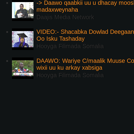
-> Daawo qaabkii uu u dhacay moos
madaxweynaha
Daajis Media Network
VIDEO:- Shacabka Dowlad Deegaank
Oo Isku Tashaday
Hooyga Filimada Somalia
DAAWO: Wariye C/maalik Muuse Co
wixii uu ku arkay xabsiga
Hooyga Filimada Somalia