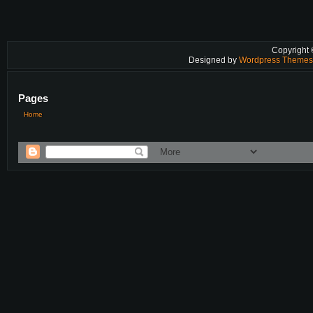
Copyright
Designed by
Wordpress Theme
Pages
Home