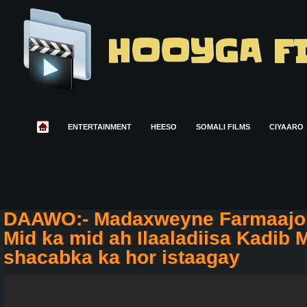
HOOYGA F
ENTERTAINMENT
HEESO
SOMALI FILMS
CIYAARO
DAAWO:- Madaxweyne Farmaajo
Mid ka mid ah Ilaaladiisa Kadib M
shacabka ka hor istaagay