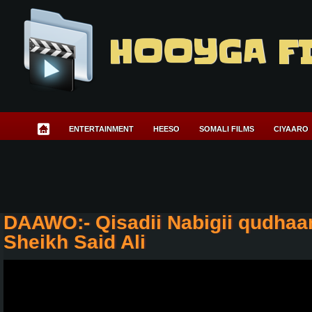
HOOYGA F
ENTERTAINMENT
HEESO
SOMALI FILMS
CIYAARO
DAAWO:- Qisadii Nabigii qudhaa
Sheikh Said Ali