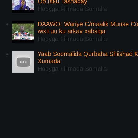
Oo Isku Tashaday
Hooyga Filimada Somalia
DAAWO: Wariye C/maalik Muuse Co
wixii uu ku arkay xabsiga
Hooyga Filimada Somalia
Yaab Soomalida Qurbaha Shiishad 
Xumada
Hooyga Filimada Somalia