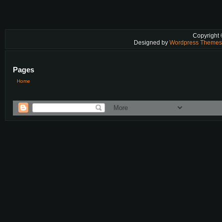
Copyright
Designed by
Wordpress Theme
Pages
Home