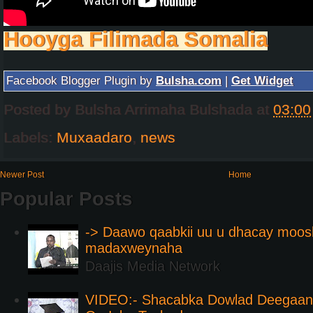
Hooyga Filimada Somalia
Facebook Blogger Plugin by
Bulsha.com
|
Get Widget
Posted by
Bulsha Arrimaha Bulshada
at
03:00
Labels:
Muxaadaro
,
news
Newer Post
Home
Popular Posts
-> Daawo qaabkii uu u dhacay moos
madaxweynaha
Daajis Media Network
VIDEO:- Shacabka Dowlad Deegaank