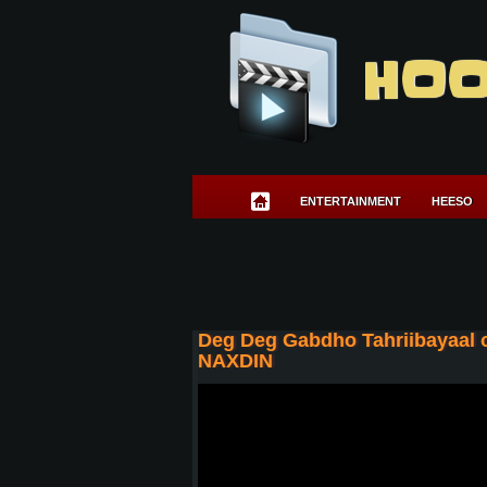
HOO
ENTERTAINMENT
HEESO
Deg Deg Gabdho Tahriibayaal 
NAXDIN