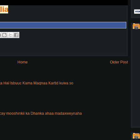
lia
Home
Older Post
a Hal Isbuuc Kama Maqnaa Kartid kuwa so
acay mooshinkii ka Dhanka ahaa madaxweynaha