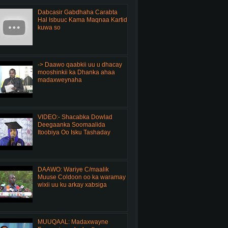
Dabcasir Gabdhaha Carabta
Hal Isbuuc Kama Maqnaa Kartid
kuwa so
-> Daawo qaabkii uu u dhacay
mooshinkii ka Dhanka ahaa
madaxweynaha
VIDEO:- Shacabka Dowlad
Deegaanka Soomaalida
Itoobiya Oo Isku Tashaday
DAAWO: Wariye C/maalik
Muuse Coldoon oo ka waramay
wixii uu ku arkay xabsiga
MUUQAAL: Madaxwayne