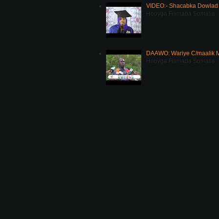
VIDEO:- Shacabka Dowlad 
Hooyga Filimada Somalia
DAAWO: Wariye C/maalik M
Hooyga Filimada Somalia