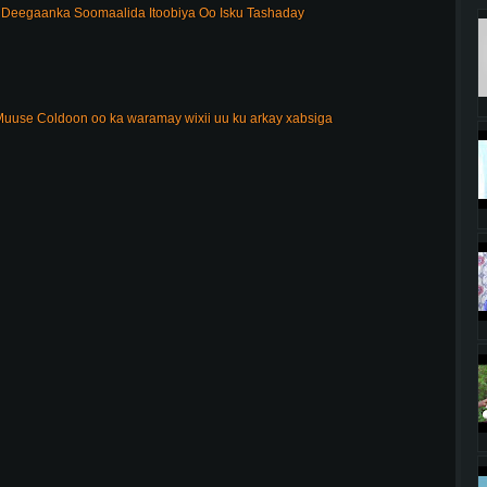
Deegaanka Soomaalida Itoobiya Oo Isku Tashaday
uuse Coldoon oo ka waramay wixii uu ku arkay xabsiga