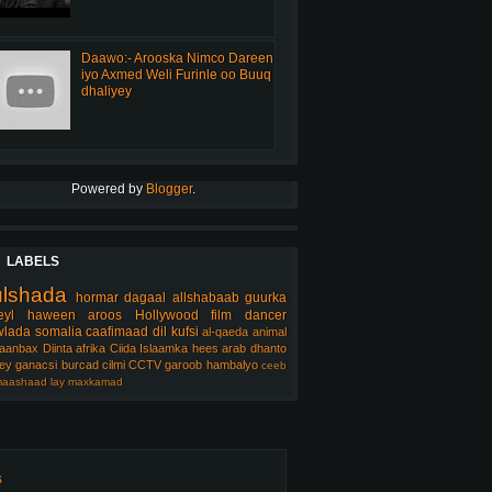
Daawo:- Arooska Nimco Dareen
iyo Axmed Weli Furinle oo Buuq
dhaliyey
Powered by
Blogger
.
LABELS
ulshada
hormar
dagaal
allshabaab
guurka
eyl
haween
aroos
Hollywood
film
dancer
lada somalia
caafimaad
dil
kufsi
al-qaeda
animal
aanbax
Diinta
afrika
Ciida Islaamka
hees arab
dhanto
ey
ganacsi
burcad
cilmi
CCTV
garoob
hambalyo
ceeb
aashaad
lay
maxkamad
s