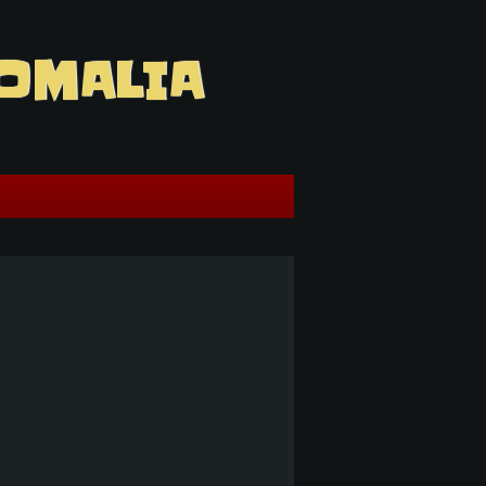
OMALIA