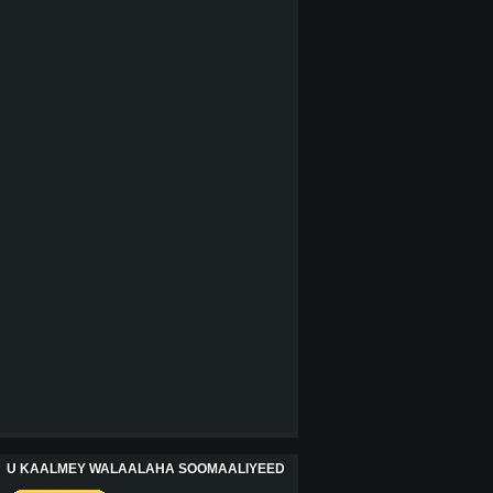
U KAALMEY WALAALAHA SOOMAALIYEED