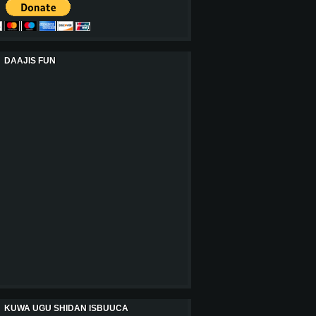
DAAJIS FUN
KUWA UGU SHIDAN ISBUUCA