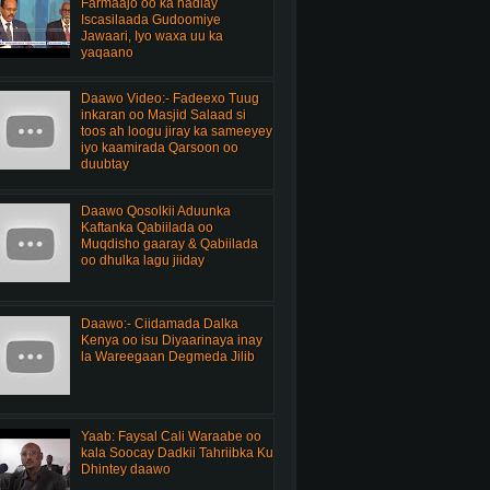
Farmaajo oo ka hadlay
Iscasilaada Gudoomiye
Jawaari, Iyo waxa uu ka
yaqaano
Daawo Video:- Fadeexo Tuug
inkaran oo Masjid Salaad si
toos ah loogu jiray ka sameeyey
iyo kaamirada Qarsoon oo
duubtay
Daawo Qosolkii Aduunka
Kaftanka Qabiilada oo
Muqdisho gaaray & Qabiilada
oo dhulka lagu jiiday
Daawo:- Ciidamada Dalka
Kenya oo isu Diyaarinaya inay
la Wareegaan Degmeda Jilib
Yaab: Faysal Cali Waraabe oo
kala Soocay Dadkii Tahriibka Ku
Dhintey daawo