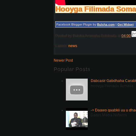
Hooyga Filimada Soma
Facebook Blogger Plugin by
Bulsha.com
|
Get Widget
Posted by
Bulsha Arrimaha Bulshada
at
04:00
Labels:
news
Newer Post
Popular Posts
Dabcasir Gabdhaha Carabt
Hooyga Filimada Somalia
-> Daawo qaabkii uu u dh
Daajis Media Network