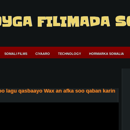
YGA FILIMADA S
SOMALI FILMS
CIYAARO
TECHNOLOGY
HORMARKA SOMALIA
oo lagu qasbaayo Wax an afka soo qaban karin