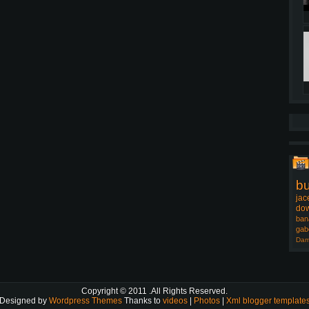
b
jac
dow
ban
gab
Dam
Copyright © 2011
.All Rights Reserved.
Designed by
Wordpress Themes
Thanks to
videos
|
Photos
|
Xml blogger template