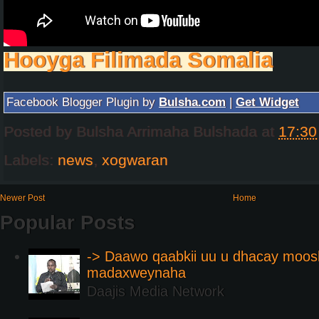
Hooyga Filimada Somalia
Facebook Blogger Plugin by
Bulsha.com
|
Get Widget
Posted by
Bulsha Arrimaha Bulshada
at
17:30
Labels:
news
,
xogwaran
Newer Post
Home
Popular Posts
-> Daawo qaabkii uu u dhacay moos
madaxweynaha
Daajis Media Network