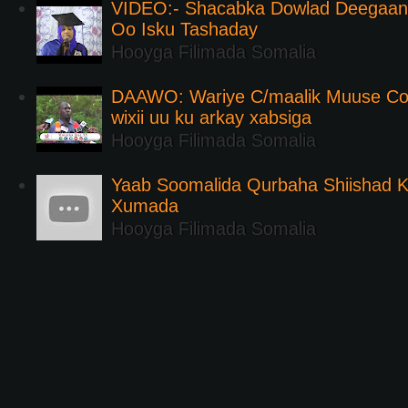
VIDEO:- Shacabka Dowlad Deegaank
Oo Isku Tashaday
Hooyga Filimada Somalia
DAAWO: Wariye C/maalik Muuse Co
wixii uu ku arkay xabsiga
Hooyga Filimada Somalia
Yaab Soomalida Qurbaha Shiishad 
Xumada
Hooyga Filimada Somalia