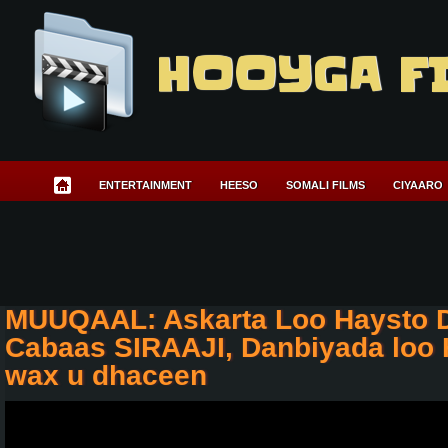
HOOYGA F
ENTERTAINMENT
HEESO
SOMALI FILMS
CIYAARO
MUUQAAL: Askarta Loo Haysto Di
Cabaas SIRAAJI, Danbiyada loo 
wax u dhaceen