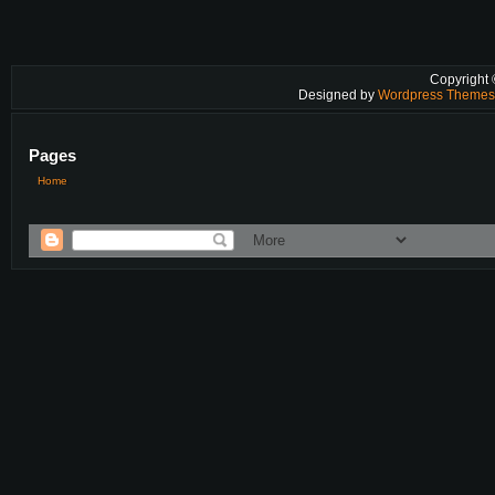
Copyright
Designed by
Wordpress Theme
Pages
Home