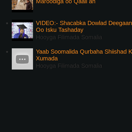
Maroodiga oo Qaali ah
VIDEO:- Shacabka Dowlad Deegaank
Oo Isku Tashaday
Hooyga Filimada Somalia
Yaab Soomalida Qurbaha Shiishad 
Xumada
Hooyga Filimada Somalia