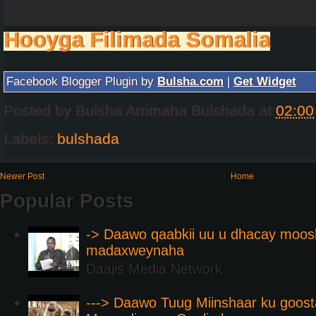
Hooyga Filimada Somalia
Facebook Blogger Plugin by
Bulsha.com
|
Get Widget
Posted by
Bulsha Arrimaha Bulshada
at
02:00
Labels:
bulshada
Newer Post
Home
Popular Posts
-> Daawo qaabkii uu u dhacay moos
madaxweynaha
Daajis Media Network
---> Daawo Tuug Miinshaar ku goos