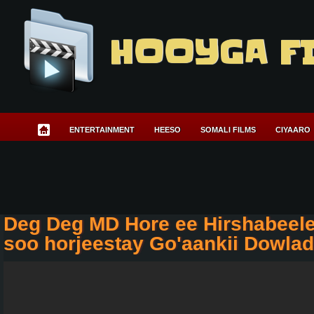
HOOYGA F
ENTERTAINMENT
HEESO
SOMALI FILMS
CIYAARO
Deg Deg MD Hore ee Hirshabeele
soo horjeestay Go'aankii Dowla