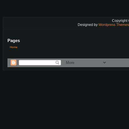
Copyright
Designed by
Wordpress Theme
Pages
Home