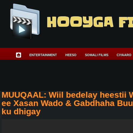
HOOYGA F
ENTERTAINMENT
HEESO
SOMALI FILMS
CIYAARO
MUUQAAL: Wiil bedelay heestii 
ee Xasan Wado & Gabdhaha Buu
ku dhigay