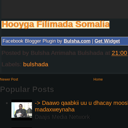
Hooyga Filimada Somalia
Facebook Blogger Plugin by
Bulsha.com
|
Get Widget
Posted by
Bulsha Arrimaha Bulshada
at
21:00
Labels:
bulshada
Newer Post
Home
Popular Posts
-> Daawo qaabkii uu u dhacay moos
madaxweynaha
Daajis Media Network