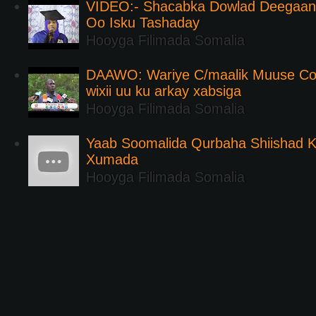
VIDEO:- Shacabka Dowlad Deegaank
Oo Isku Tashaday
Hooyga Filimada Somalia
DAAWO: Wariye C/maalik Muuse Co
wixii uu ku arkay xabsiga
Hooyga Filimada Somalia
Yaab Soomalida Qurbaha Shiishad 
Xumada
Hooyga Filimada Somalia