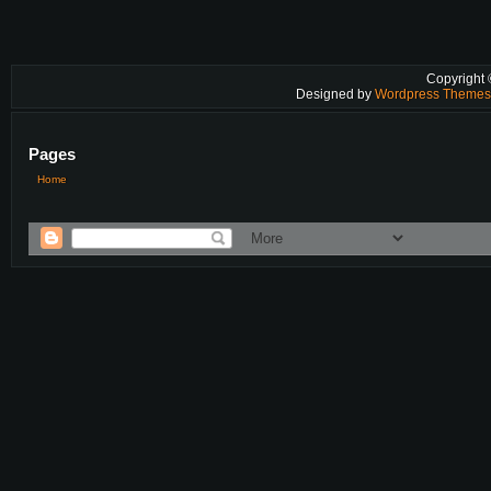
Copyright
Designed by
Wordpress Theme
Pages
Home