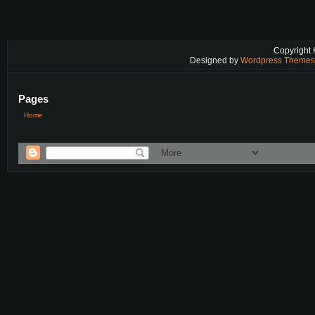
Copyright
Designed by
Wordpress Theme
Pages
Home