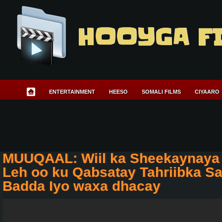
HOOYGA F
ENTERTAINMENT
HEESO
SOMALI FILMS
CIYAARO
MUUQAAL: Wiil ka Sheekaynaya
Leh oo ku Qabsatay Tahriibka Sa
Badda Iyo waxa dhacay