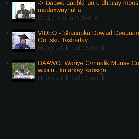
-> Daawo qaabkii uu u dhacay moos
madaxweynaha
Daajis Media Network
VIDEO:- Shacabka Dowlad Deegaank
Oo Isku Tashaday
Hooyga Filimada Somalia
DAAWO: Wariye C/maalik Muuse Co
wixii uu ku arkay xabsiga
Hooyga Filimada Somalia