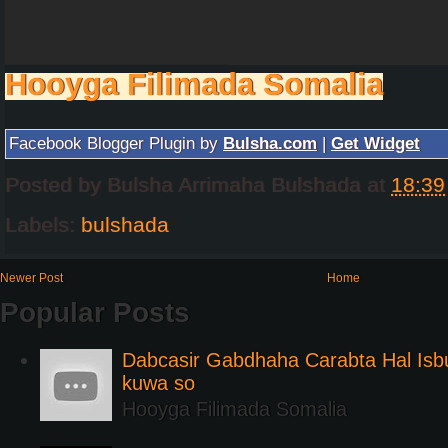
Hooyga Filimada Somalia
Facebook Blogger Plugin by
Bulsha.com
|
Get Widget
Posted by
Bulsha Arrimaha Bulshada
at
18:39
Labels:
bulshada
Newer Post
Home
Popular Posts
Dabcasir Gabdhaha Carabta Hal Is
kuwa so
Hooyga Filimada Somalia