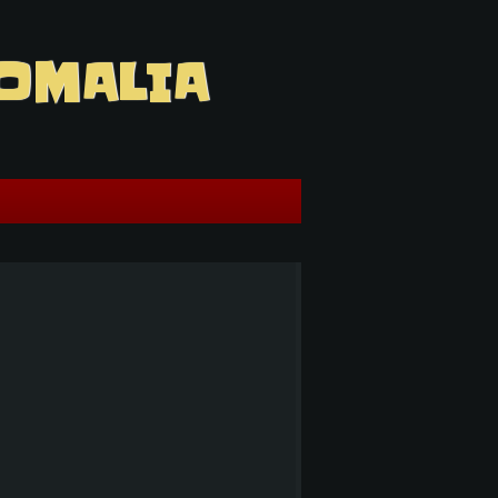
OMALIA