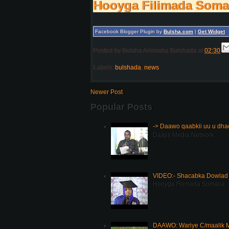
Hooyga Filimada Soma
Facebook Blogger Plugin by
Bulsha.com
|
Get Widget
Posted by
Bulsha Arrimaha Bulshada
at
02:30
Labels:
bulshada
,
news
Newer Post
Popular Posts
-> Daawo qaabkii uu u dh
Daajis Media Network
VIDEO:- Shacabka Dowlad 
Hooyga Filimada Somalia
DAAWO: Wariye C/maalik M