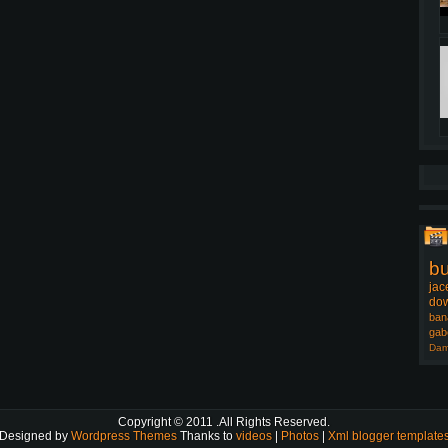
b
jac
dow
ban
gab
Dam
Copyright © 2011
.All Rights Reserved.
Designed by
Wordpress Themes
Thanks to
videos
|
Photos
|
Xml blogger template