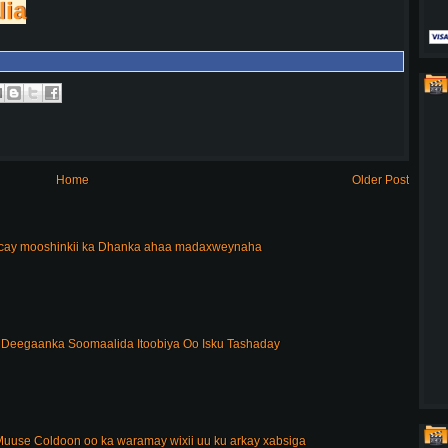
lia
Home
Older Post
acay mooshinkii ka Dhanka ahaa madaxweynaha
Deegaanka Soomaalida Itoobiya Oo Isku Tashaday
uuse Coldoon oo ka waramay wixii uu ku arkay xabsiga