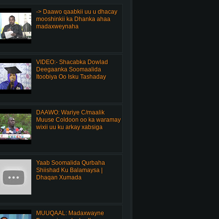
-> Daawo qaabkii uu u dhacay
mooshinkii ka Dhanka ahaa
madaxweynaha
VIDEO:- Shacabka Dowlad
Deegaanka Soomaalida
Itoobiya Oo Isku Tashaday
DAAWO: Wariye C/maalik
Muuse Coldoon oo ka waramay
wixii uu ku arkay xabsiga
Yaab Soomalida Qurbaha
Shiishad Ku Balamaysa |
Dhaqan Xumada
MUUQAAL: Madaxwayne