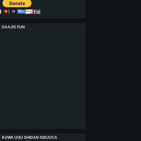
DAAJIS FUN
KUWA UGU SHIDAN ISBUUCA