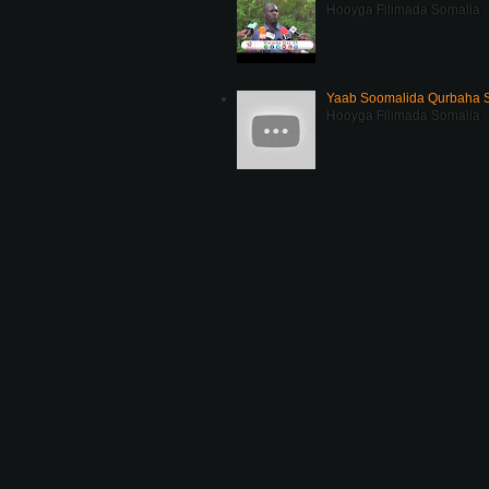
Hooyga Filimada Somalia
Yaab Soomalida Qurbaha 
Hooyga Filimada Somalia