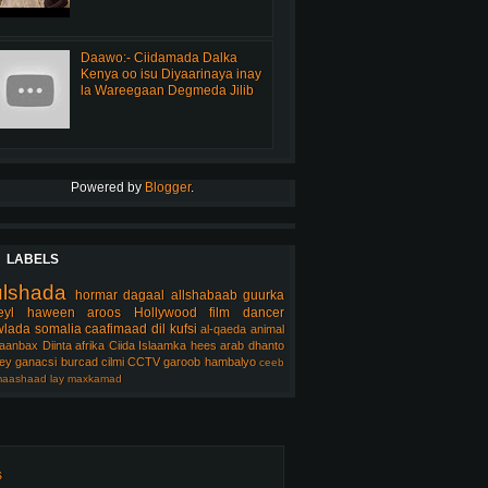
Daawo:- Ciidamada Dalka
Kenya oo isu Diyaarinaya inay
la Wareegaan Degmeda Jilib
Powered by
Blogger
.
LABELS
ulshada
hormar
dagaal
allshabaab
guurka
eyl
haween
aroos
Hollywood
film
dancer
lada somalia
caafimaad
dil
kufsi
al-qaeda
animal
aanbax
Diinta
afrika
Ciida Islaamka
hees arab
dhanto
ey
ganacsi
burcad
cilmi
CCTV
garoob
hambalyo
ceeb
aashaad
lay
maxkamad
s