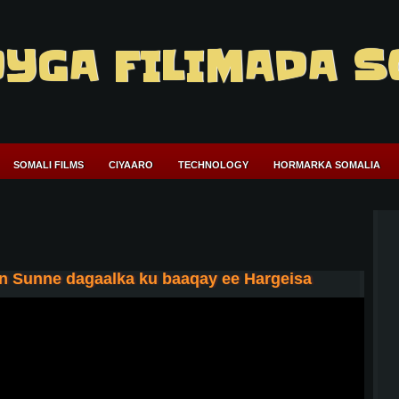
YGA FILIMADA S
SOMALI FILMS
CIYAARO
TECHNOLOGY
HORMARKA SOMALIA
n Sunne dagaalka ku baaqay ee Hargeisa