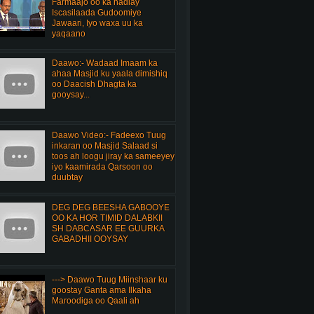
Farmaajo oo ka hadlay
Iscasilaada Gudoomiye
Jawaari, Iyo waxa uu ka
yaqaano
Daawo:- Wadaad Imaam ka
ahaa Masjid ku yaala dimishiq
oo Daacish Dhagta ka
gooysay...
Daawo Video:- Fadeexo Tuug
inkaran oo Masjid Salaad si
toos ah loogu jiray ka sameeyey
iyo kaamirada Qarsoon oo
duubtay
DEG DEG BEESHA GABOOYE
OO KA HOR TIMID DALABKII
SH DABCASAR EE GUURKA
GABADHII OOYSAY
---> Daawo Tuug Miinshaar ku
goostay Ganta ama Ilkaha
Maroodiga oo Qaali ah