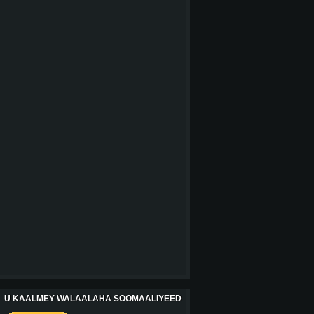
U KAALMEY WALAALAHA SOOMAALIYEED