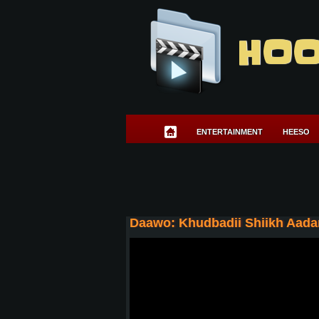
HOO
ENTERTAINMENT
HEESO
Daawo: Khudbadii Shiikh Aada