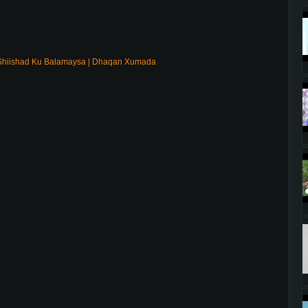
Shiishad Ku Balamaysa | Dhaqan Xumada