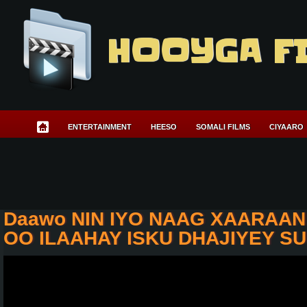
HOOYGA F
ENTERTAINMENT
HEESO
SOMALI FILMS
CIYAARO
Daawo NIN IYO NAAG XAARAA
OO ILAAHAY ISKU DHAJIYEY 