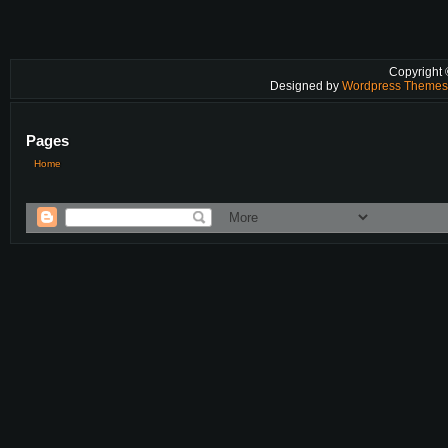
Copyright
Designed by
Wordpress Theme
Pages
Home