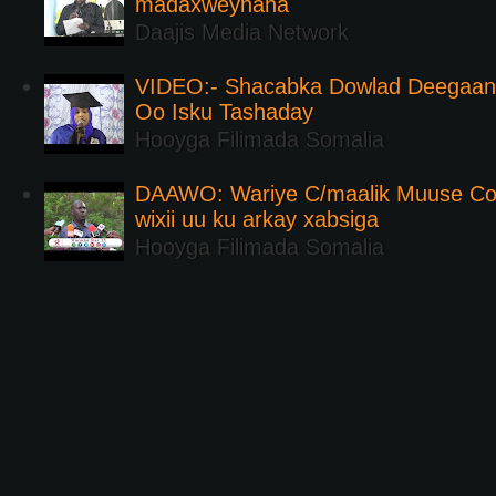
madaxweynaha
Daajis Media Network
VIDEO:- Shacabka Dowlad Deegaank
Oo Isku Tashaday
Hooyga Filimada Somalia
DAAWO: Wariye C/maalik Muuse Co
wixii uu ku arkay xabsiga
Hooyga Filimada Somalia