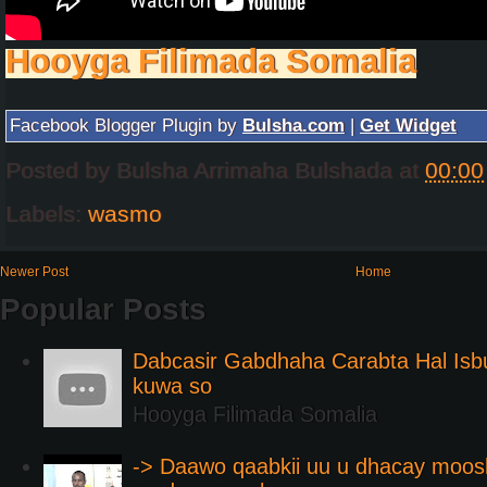
Hooyga Filimada Somalia
Facebook Blogger Plugin by
Bulsha.com
|
Get Widget
Posted by
Bulsha Arrimaha Bulshada
at
00:00
Labels:
wasmo
Newer Post
Home
Popular Posts
Dabcasir Gabdhaha Carabta Hal Is
kuwa so
Hooyga Filimada Somalia
-> Daawo qaabkii uu u dhacay moos