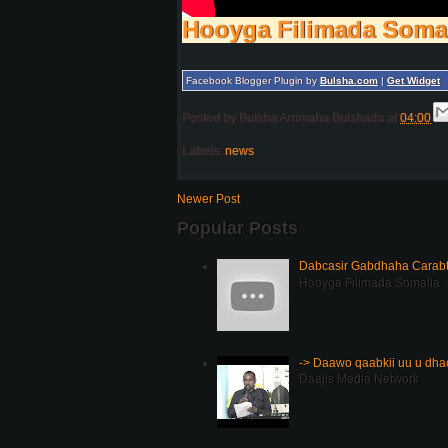
Hooyga Filimada Soma
Facebook Blogger Plugin by
Bulsha.com
|
Get Widget
Posted by
Bulsha Arrimaha Bulshada
at
04:00
Labels:
news
Newer Post
Popular Posts
Dabcasir Gabdhaha Carabt
Hooyga Filimada Somalia
-> Daawo qaabkii uu u dh
Daajis Media Network