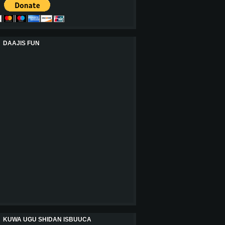
DAAJIS FUN
KUWA UGU SHIDAN ISBUUCA