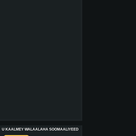
U KAALMEY WALAALAHA SOOMAALIYEED