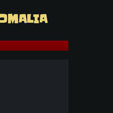
OMALIA