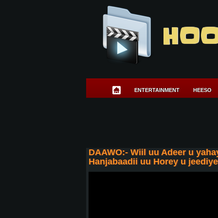
HOO
ENTERTAINMENT
HEESO
DAAWO:- Wiil uu Adeer u yahay
Hanjabaadii uu Horey u jeediy