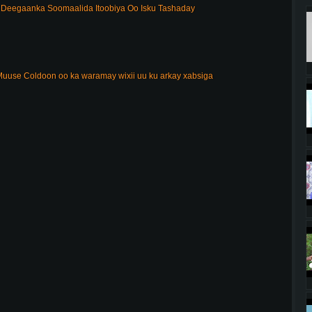
Deegaanka Soomaalida Itoobiya Oo Isku Tashaday
uuse Coldoon oo ka waramay wixii uu ku arkay xabsiga