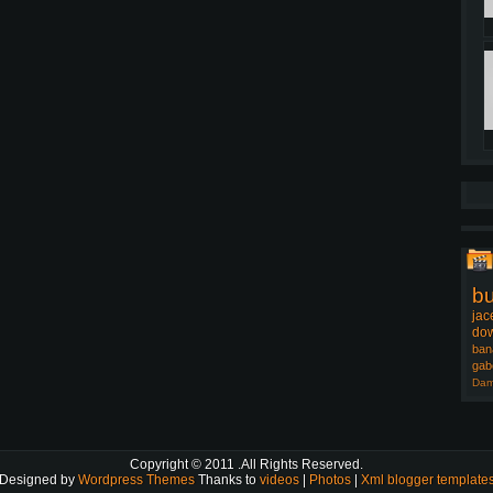
b
jac
dow
ban
gab
Dam
Copyright © 2011
.All Rights Reserved.
Designed by
Wordpress Themes
Thanks to
videos
|
Photos
|
Xml blogger template