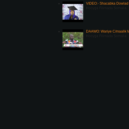
VIDEO:- Shacabka Dowlad 
Hooyga Filimada Somalia
DAAWO: Wariye C/maalik M
Hooyga Filimada Somalia