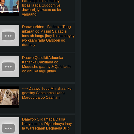
Farmaajo oo ka hadlay
Iscasilaada Gudoomiye
Jawaari, Iyo waxa uu ka
yaqaano
Daawo Video:- Fadeexo Tuug
inkaran oo Masjid Salaad si
toos ah loogu jiray ka sameeyey
iyo kaamirada Qarsoon oo
duubtay
Daawo Qosolkii Aduunka
Kaftanka Qabiilada oo
Muqdisho gaaray & Qabiilada
oo dhulka lagu jiiday
---> Daawo Tuug Miinshaar ku
goostay Ganta ama Ilkaha
Maroodiga oo Qaali ah
Daawo:- Ciidamada Dalka
Kenya oo isu Diyaarinaya inay
la Wareegaan Degmeda Jilib