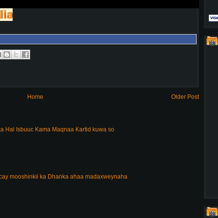
lia
Home
Older Post
a Hal Isbuuc Kama Maqnaa Kartid kuwa so
acay mooshinkii ka Dhanka ahaa madaxweynaha