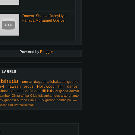
Daawo: Sheeko Jaceyl Iyo
Farhiya Mohamed Obsiye.
Powered by
Blogger
.
LABELS
ulshada
hormar
dagaal
allshabaab
guurka
eyl
haween
aroos
Hollywood
film
dancer
lada somalia
caafimaad
dil
kufsi
al-qaeda
animal
aanbax
Diinta
afrika
Ciida Islaamka
hees arab
dhanto
ey
ganacsi
burcad
cilmi
CCTV
garoob
hambalyo
ceeb
aashaad
lay
maxkamad
s