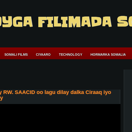
YGA FILIMADA S
SOMALI FILMS
CIYAARO
TECHNOLOGY
HORMARKA SOMALIA
 RW. SAACID oo lagu dilay dalka Ciraaq iyo
ey