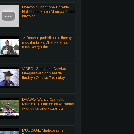
Dabcasir Gabdhaha Carabta
Hal Isbuuc Kama Maqnaa Kartid
kuwa so
-> Daawo qaabkii uu u dhacay
mooshinkii ka Dhanka ahaa
madaxweynaha
VIDEO:- Shacabka Dowlad
Deegaanka Soomaalida
Itoobiya Oo Isku Tashaday
DAAWO: Wariye C/maalik
Muuse Coldoon oo ka waramay
wixii uu ku arkay xabsiga
MUUQAAL: Madaxwayne