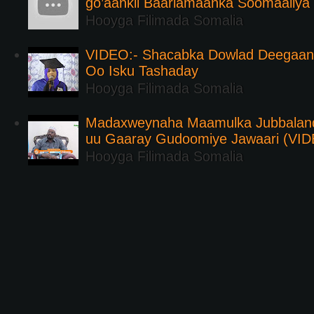
go’aankii Baarlamaanka Soomaaliya
Hooyga Filimada Somalia
VIDEO:- Shacabka Dowlad Deegaank
Oo Isku Tashaday
Hooyga Filimada Somalia
Madaxweynaha Maamulka Jubbaland 
uu Gaaray Gudoomiye Jawaari (VI
Hooyga Filimada Somalia