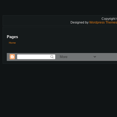
Copyright
Designed by
Wordpress Theme
Pages
Home