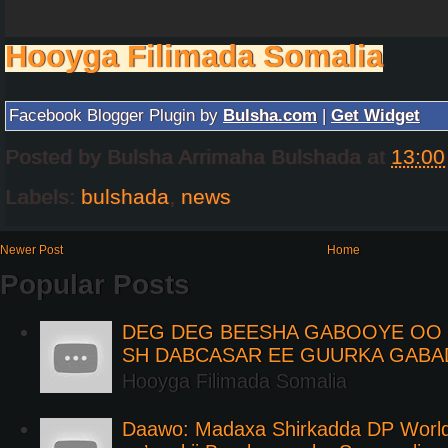
Hooyga Filimada Somalia
Facebook Blogger Plugin by
Bulsha.com
|
Get Widget
Posted by
Bulsha Arrimaha Bulshada
at
13:00
Labels:
bulshada
,
news
Newer Post
Home
Popular Posts
DEG DEG BEESHA GABOOYE OO K
SH DABCASAR EE GUURKA GABA
Hooyga Filimada Somalia
Daawo: Madaxa Shirkadda DP Worl