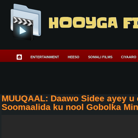
HOOYGA F
ENTERTAINMENT
HEESO
SOMALI FILMS
CIYAARO
MUUQAAL: Daawo Sidee ayey u 
Soomaalida ku nool Gobolka Mi