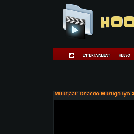
HOO
ENTERTAINMENT
HEESO
Muuqaal: Dhacdo Murugo iyo 