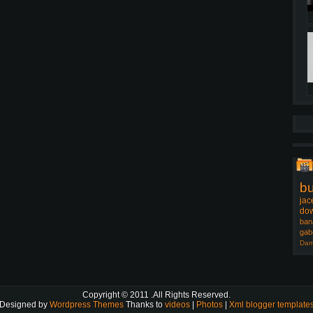
b
jac
dow
ban
gab
Dam
Copyright © 2011
.All Rights Reserved.
Designed by
Wordpress Themes
Thanks to
videos
|
Photos
|
Xml blogger template