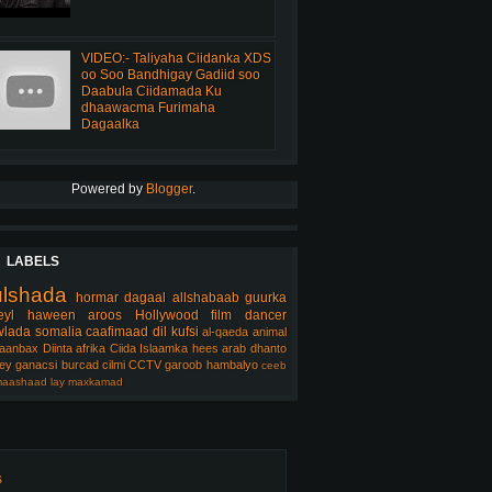
VIDEO:- Taliyaha Ciidanka XDS
oo Soo Bandhigay Gadiid soo
Daabula Ciidamada Ku
dhaawacma Furimaha
Dagaalka
Powered by
Blogger
.
LABELS
ulshada
hormar
dagaal
allshabaab
guurka
eyl
haween
aroos
Hollywood
film
dancer
lada somalia
caafimaad
dil
kufsi
al-qaeda
animal
aanbax
Diinta
afrika
Ciida Islaamka
hees arab
dhanto
ey
ganacsi
burcad
cilmi
CCTV
garoob
hambalyo
ceeb
aashaad
lay
maxkamad
s