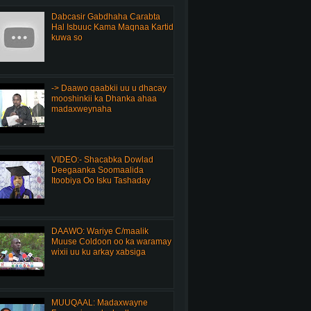
Dabcasir Gabdhaha Carabta
Hal Isbuuc Kama Maqnaa Kartid
kuwa so
-> Daawo qaabkii uu u dhacay
mooshinkii ka Dhanka ahaa
madaxweynaha
VIDEO:- Shacabka Dowlad
Deegaanka Soomaalida
Itoobiya Oo Isku Tashaday
DAAWO: Wariye C/maalik
Muuse Coldoon oo ka waramay
wixii uu ku arkay xabsiga
MUUQAAL: Madaxwayne