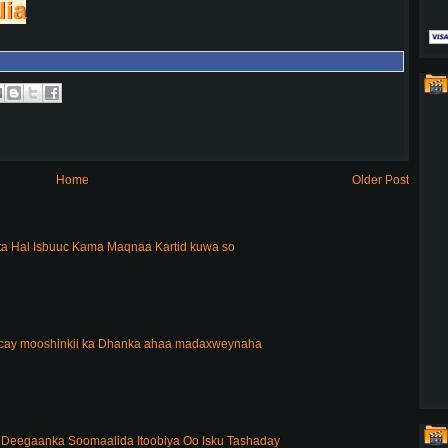
lia
Home
Older Post
a Hal Isbuuc Kama Maqnaa Kartid kuwa so
acay mooshinkii ka Dhanka ahaa madaxweynaha
Deegaanka Soomaalida Itoobiya Oo Isku Tashaday