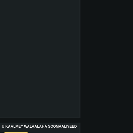
U KAALMEY WALAALAHA SOOMAALIYEED