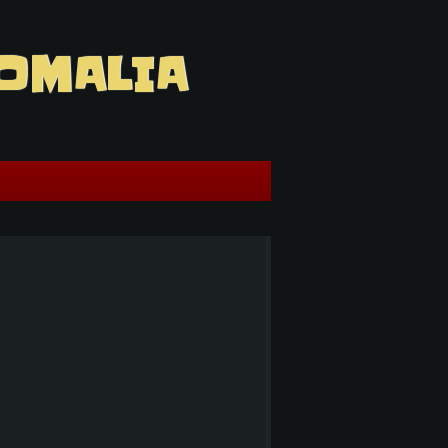
OMALIA