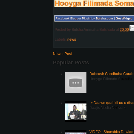
Hooyga Filimada Soma
Facebook Blogger Plugin by
Bulsha.com
|
Get Widget
Posted by
Bulsha Arrimaha Bulshada
at
20:00
Labels:
news
Newer Post
Popular Posts
Dabcasir Gabdhaha Carabt
Hooyga Filimada Somalia
-> Daawo qaabkii uu u dh
Daajis Media Network
VIDEO:- Shacabka Dowlad 