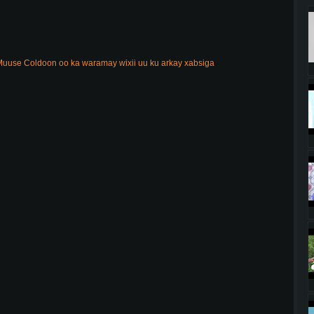
uuse Coldoon oo ka waramay wixii uu ku arkay xabsiga