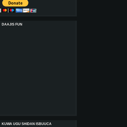
DAAJIS FUN
KUWA UGU SHIDAN ISBUUCA