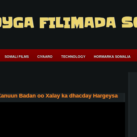
YGA FILIMADA S
SOMALI FILMS
CIYAARO
TECHNOLOGY
HORMARKA SOMALIA
Xanuun Badan oo Xalay ka dhacday Hargeysa