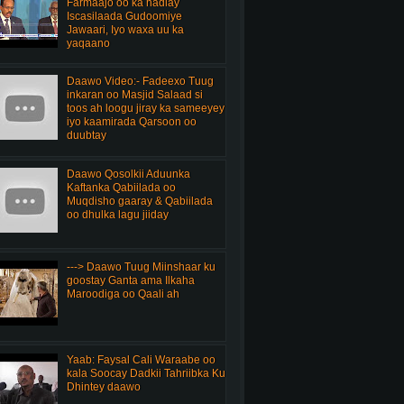
Farmaajo oo ka hadlay
Iscasilaada Gudoomiye
Jawaari, Iyo waxa uu ka
yaqaano
Daawo Video:- Fadeexo Tuug
inkaran oo Masjid Salaad si
toos ah loogu jiray ka sameeyey
iyo kaamirada Qarsoon oo
duubtay
Daawo Qosolkii Aduunka
Kaftanka Qabiilada oo
Muqdisho gaaray & Qabiilada
oo dhulka lagu jiiday
---> Daawo Tuug Miinshaar ku
goostay Ganta ama Ilkaha
Maroodiga oo Qaali ah
Yaab: Faysal Cali Waraabe oo
kala Soocay Dadkii Tahriibka Ku
Dhintey daawo