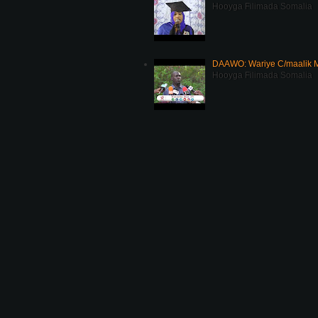
Hooyga Filimada Somalia
DAAWO: Wariye C/maalik M
Hooyga Filimada Somalia