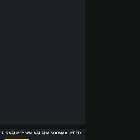
U KAALMEY WALAALAHA SOOMAALIYEED