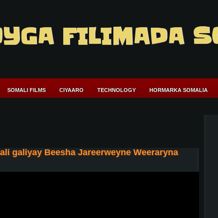
YGA FILIMADA S
SOMALI FILMS
CIYAARO
TECHNOLOGY
HORMARKA SOMALIA
aali galiyay Beesha Jareerweyne Weeraryna