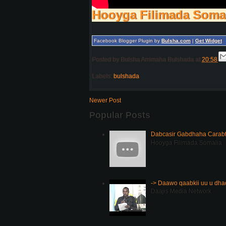
Hooyga Filimada Soma
Facebook Blogger Plugin by
Bulsha.com
|
Get Widget
Posted by
Bulsha Arrimaha Bulshada
at
20:58
Labels:
bulshada
Newer Post
Popular Posts
Dabcasir Gabdhaha Carabt
Hooyga Filimada Somalia
-> Daawo qaabkii uu u dh
Daajis Media Network