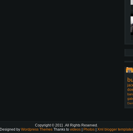
b
jac
dow
ban
gab
Dam
Copyright © 2011
.All Rights Reserved.
Designed by
Wordpress Themes
Thanks to
videos
|
Photos
|
Xml blogger template