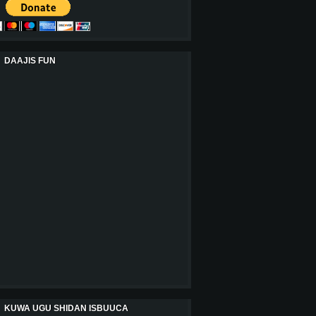
DAAJIS FUN
KUWA UGU SHIDAN ISBUUCA