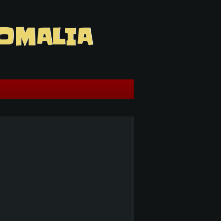
OMALIA