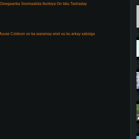
Deegaanka Soomaalida Itoobiya Oo Isku Tashaday
uuse Coldoon oo ka waramay wixii uu ku arkay xabsiga