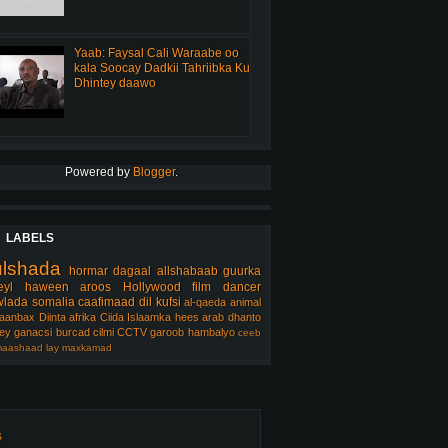
Yaab: Faysal Cali Waraabe oo
kala Soocay Dadkii Tahriibka Ku
Dhintey daawo
Powered by
Blogger
.
LABELS
ulshada
hormar
dagaal
allshabaab
guurka
eyl
haween
aroos
Hollywood
film
dancer
lada somalia
caafimaad
dil
kufsi
al-qaeda
animal
aanbax
Diinta
afrika
Ciida Islaamka
hees arab
dhanto
ey
ganacsi
burcad
cilmi
CCTV
garoob
hambalyo
ceeb
aashaad
lay
maxkamad
s