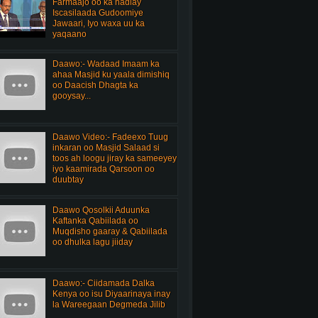
Farmaajo oo ka hadlay
Iscasilaada Gudoomiye
Jawaari, Iyo waxa uu ka
yaqaano
Daawo:- Wadaad Imaam ka
ahaa Masjid ku yaala dimishiq
oo Daacish Dhagta ka
gooysay...
Daawo Video:- Fadeexo Tuug
inkaran oo Masjid Salaad si
toos ah loogu jiray ka sameeyey
iyo kaamirada Qarsoon oo
duubtay
Daawo Qosolkii Aduunka
Kaftanka Qabiilada oo
Muqdisho gaaray & Qabiilada
oo dhulka lagu jiiday
Daawo:- Ciidamada Dalka
Kenya oo isu Diyaarinaya inay
la Wareegaan Degmeda Jilib