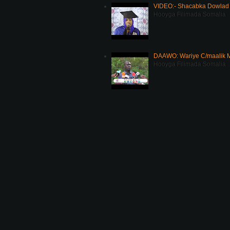
VIDEO:- Shacabka Dowlad 
Hooyga Filimada Somalia
DAAWO: Wariye C/maalik M
Hooyga Filimada Somalia