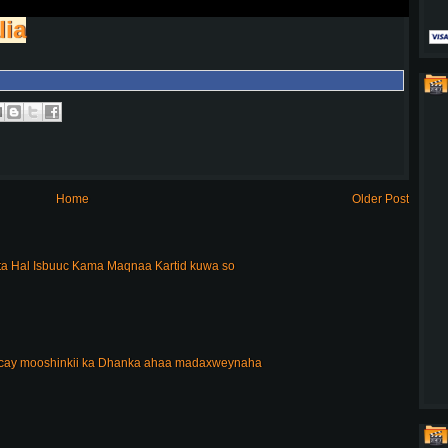
lia
Home
Older Post
a Hal Isbuuc Kama Maqnaa Kartid kuwa so
acay mooshinkii ka Dhanka ahaa madaxweynaha