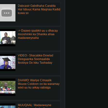
Dabcasir Gabdhaha Carabta
Hal Isbuuc Kama Maqnaa Kartid
kuwa so
-> Daawo qaabkii uu u dhacay
mooshinkii ka Dhanka ahaa
madaxweynaha
VIDEO:- Shacabka Dowlad
Deegaanka Soomaalida
Itoobiya Oo Isku Tashaday
DAAWO: Wariye C/maalik
Muuse Coldoon oo ka waramay
wixii uu ku arkay xabsiga
MUUQAAL: Madaxwayne