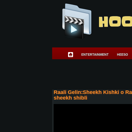
HOO
ENTERTAINMENT
HEESO
Raali Gelin:Sheekh Kishki o R
sheekh shibli