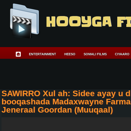
HOOYGA F
ENTERTAINMENT
HEESO
SOMALI FILMS
CIYAARO
SAWIRRO Xul ah: Sidee ayay u 
booqashada Madaxwayne Farmaa
Jeneraal Goordan (Muuqaal)