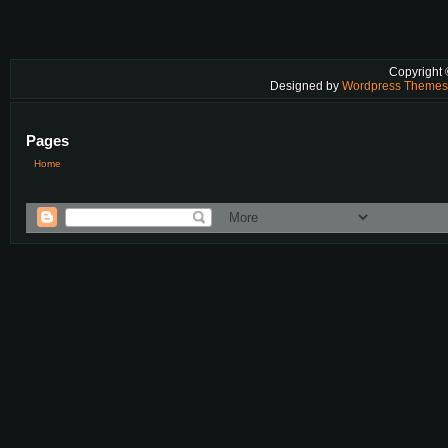
Copyright
Designed by
Wordpress Theme
Pages
Home