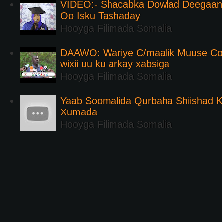
VIDEO:- Shacabka Dowlad Deegaank
Oo Isku Tashaday
Hooyga Filimada Somalia
DAAWO: Wariye C/maalik Muuse Co
wixii uu ku arkay xabsiga
Hooyga Filimada Somalia
Yaab Soomalida Qurbaha Shiishad 
Xumada
Hooyga Filimada Somalia