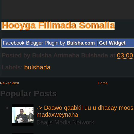
Hooyga Filimada Somalia
Facebook Blogger Plugin by
Bulsha.com
|
Get Widget
Posted by
Bulsha Arrimaha Bulshada
at
03:00
Labels:
bulshada
Newer Post
Home
Popular Posts
-> Daawo qaabkii uu u dhacay moos
madaxweynaha
Daajis Media Network