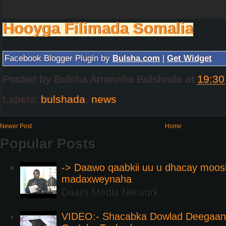
Hooyga Filimada Somalia
Facebook Blogger Plugin by
Bulsha.com
|
Get Widget
Posted by
Bulsha Arrimaha Bulshada
at
19:30
Labels:
bulshada
,
news
Newer Post
Home
Popular Posts
-> Daawo qaabkii uu u dhacay moos
madaxweynaha
Daajis Media Network
VIDEO:- Shacabka Dowlad Deegaank