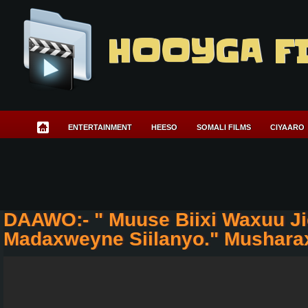
HOOYGA F
ENTERTAINMENT
HEESO
SOMALI FILMS
CIYAARO
DAAWO:- " Muuse Biixi Waxuu J
Madaxweyne Siilanyo." Mushara