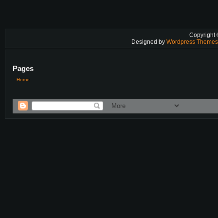
Copyright
Designed by
Wordpress Theme
Pages
Home