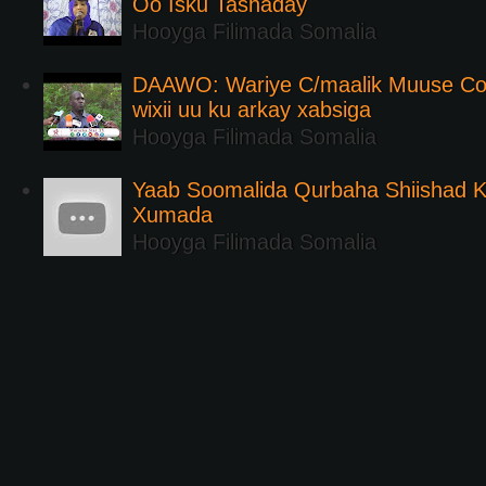
Oo Isku Tashaday
Hooyga Filimada Somalia
DAAWO: Wariye C/maalik Muuse Co
wixii uu ku arkay xabsiga
Hooyga Filimada Somalia
Yaab Soomalida Qurbaha Shiishad 
Xumada
Hooyga Filimada Somalia