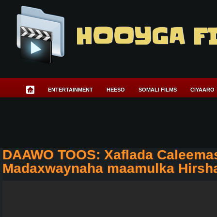
HOOYGA F
ENTERTAINMENT
HEESO
SOMALI FILMS
CIYAARO
DAAWO TOOS: Xaflada Caleema
Madaxwaynaha maamulka Hirsh