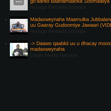
go’aankii Baarlamaanka Soomaaliya
Hooyga Filimada Somalia
Madaxweynaha Maamulka Jubbaland 
uu Gaaray Gudoomiye Jawaari (VI
Hooyga Filimada Somalia
-> Daawo qaabkii uu u dhacay moos
madaxweynaha
Daajis Media Network