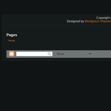
Copyright
Designed by
Wordpress Theme
Pages
Home