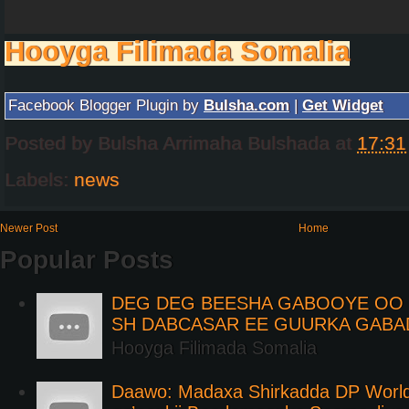
Hooyga Filimada Somalia
Facebook Blogger Plugin by
Bulsha.com
|
Get Widget
Posted by
Bulsha Arrimaha Bulshada
at
17:31
Labels:
news
Newer Post
Home
Popular Posts
DEG DEG BEESHA GABOOYE OO K
SH DABCASAR EE GUURKA GABA
Hooyga Filimada Somalia
Daawo: Madaxa Shirkadda DP Worl