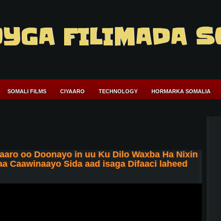
YGA FILIMADA S
SOMALI FILMS
CIYAARO
TECHNOLOGY
HORMARKA SOMALIA
aaro oo Doonayo in uu Ku Dilo Waxba Ha Nixin
 Caawinaayo Sida aad isaga Difaaci laheed