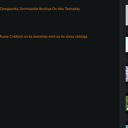
Deegaanka Soomaalida Itoobiya Oo Isku Tashaday
uuse Coldoon oo ka waramay wixii uu ku arkay xabsiga