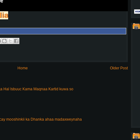
lia
Home
Older Post
a Hal Isbuuc Kama Maqnaa Kartid kuwa so
acay mooshinkii ka Dhanka ahaa madaxweynaha