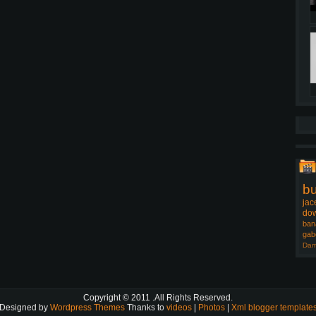
b
jac
dow
ban
gab
Dam
Copyright © 2011
.All Rights Reserved.
Designed by
Wordpress Themes
Thanks to
videos
|
Photos
|
Xml blogger template