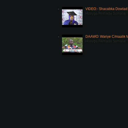
VIDEO:- Shacabka Dowlad 
Hooyga Filimada Somalia
DAAWO: Wariye C/maalik M
Hooyga Filimada Somalia