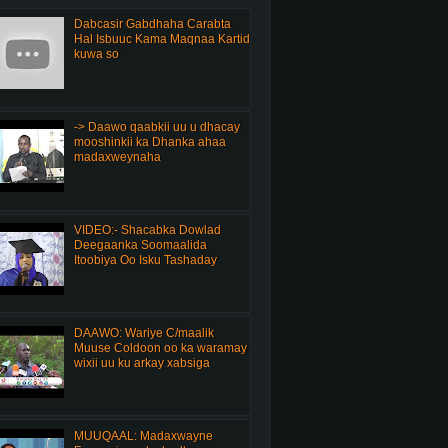
Dabcasir Gabdhaha Carabta
Hal Isbuuc Kama Maqnaa Kartid
kuwa so
-> Daawo qaabkii uu u dhacay
mooshinkii ka Dhanka ahaa
madaxweynaha
VIDEO:- Shacabka Dowlad
Deegaanka Soomaalida
Itoobiya Oo Isku Tashaday
DAAWO: Wariye C/maalik
Muuse Coldoon oo ka waramay
wixii uu ku arkay xabsiga
MUUQAAL: Madaxwayne