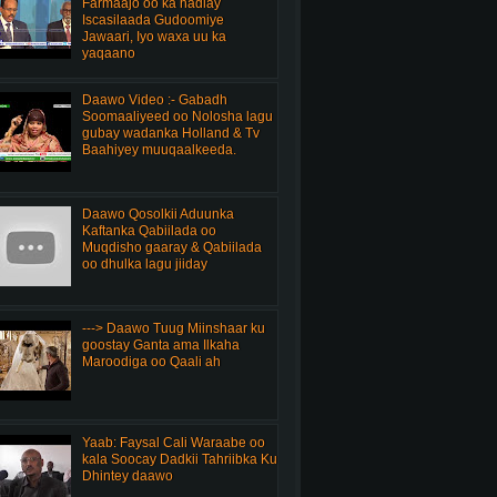
Farmaajo oo ka hadlay
Iscasilaada Gudoomiye
Jawaari, Iyo waxa uu ka
yaqaano
Daawo Video :- Gabadh
Soomaaliyeed oo Nolosha lagu
gubay wadanka Holland & Tv
Baahiyey muuqaalkeeda.
Daawo Qosolkii Aduunka
Kaftanka Qabiilada oo
Muqdisho gaaray & Qabiilada
oo dhulka lagu jiiday
---> Daawo Tuug Miinshaar ku
goostay Ganta ama Ilkaha
Maroodiga oo Qaali ah
Yaab: Faysal Cali Waraabe oo
kala Soocay Dadkii Tahriibka Ku
Dhintey daawo