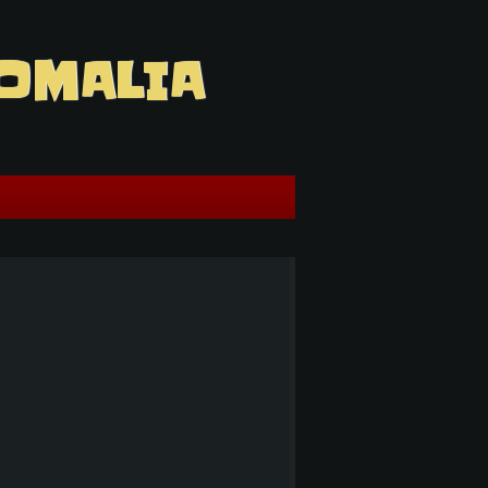
OMALIA