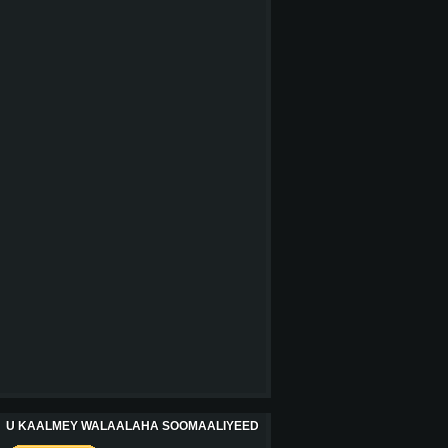
U KAALMEY WALAALAHA SOOMAALIYEED