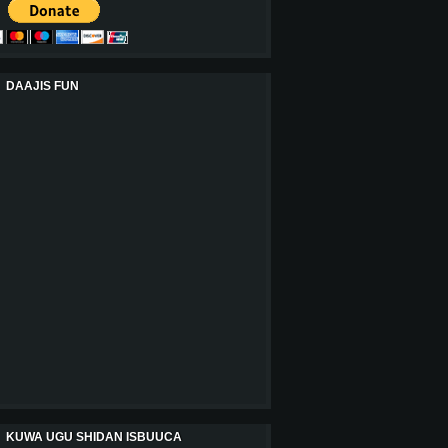
DAAJIS FUN
KUWA UGU SHIDAN ISBUUCA