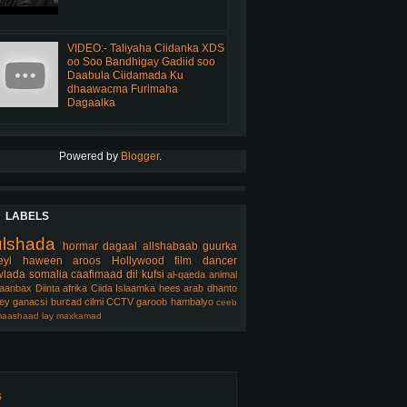
VIDEO:- Taliyaha Ciidanka XDS
oo Soo Bandhigay Gadiid soo
Daabula Ciidamada Ku
dhaawacma Furimaha
Dagaalka
Powered by
Blogger
.
LABELS
ulshada
hormar
dagaal
allshabaab
guurka
eyl
haween
aroos
Hollywood
film
dancer
lada somalia
caafimaad
dil
kufsi
al-qaeda
animal
aanbax
Diinta
afrika
Ciida Islaamka
hees arab
dhanto
ey
ganacsi
burcad
cilmi
CCTV
garoob
hambalyo
ceeb
aashaad
lay
maxkamad
s