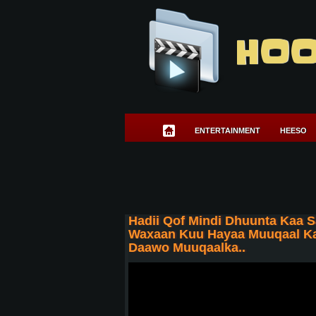
HOO
ENTERTAINMENT
HEESO
Hadii Qof Mindi Dhuunta Kaa S
Waxaan Kuu Hayaa Muuqaal Kaa
Daawo Muuqaalka..