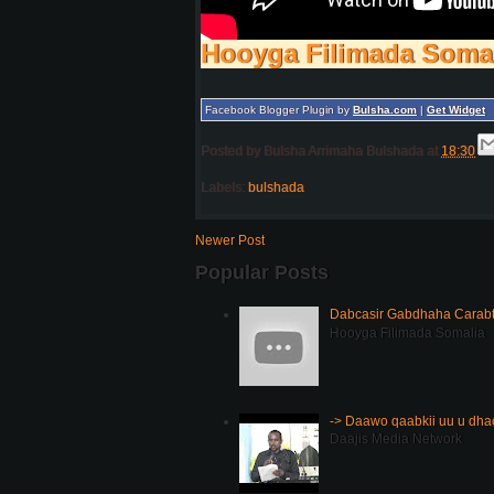
Hooyga Filimada Soma
Facebook Blogger Plugin by
Bulsha.com
|
Get Widget
Posted by
Bulsha Arrimaha Bulshada
at
18:30
Labels:
bulshada
Newer Post
Popular Posts
Dabcasir Gabdhaha Carabt
Hooyga Filimada Somalia
-> Daawo qaabkii uu u dh
Daajis Media Network