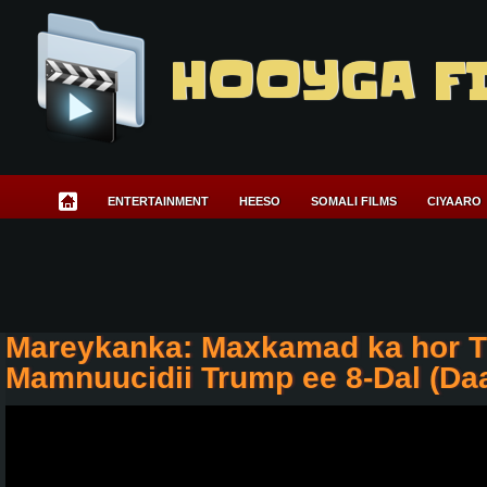
HOOYGA F
ENTERTAINMENT
HEESO
SOMALI FILMS
CIYAARO
Mareykanka: Maxkamad ka hor T
Mamnuucidii Trump ee 8-Dal (Da