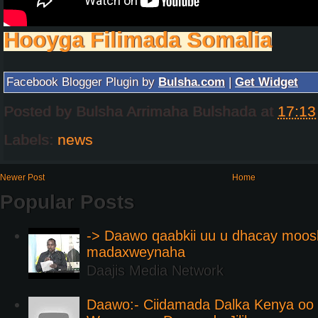
Hooyga Filimada Somalia
Facebook Blogger Plugin by
Bulsha.com
|
Get Widget
Posted by
Bulsha Arrimaha Bulshada
at
17:13
Labels:
news
Newer Post
Home
Popular Posts
-> Daawo qaabkii uu u dhacay moos
madaxweynaha
Daajis Media Network
Daawo:- Ciidamada Dalka Kenya oo i