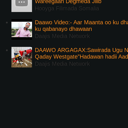
Wareegaan Degmeda Jilib
Hooyga Filimada Somalia
Daawo Video:- Aar Maanta oo ku d
ku qabanayo dhawaan
Daajis Media Network
DAAWO ARGAGAX:Sawirada Ugu Na
Qaday Westgate”Hadawan hadii Aa
Daajis Media Network