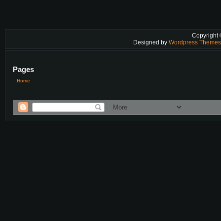
Copyright
Designed by
Wordpress Theme
Pages
Home