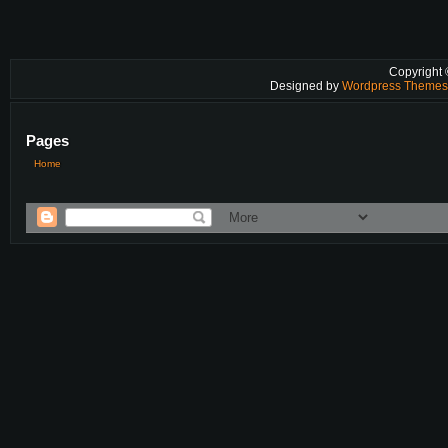
Copyright
Designed by
Wordpress Theme
Pages
Home