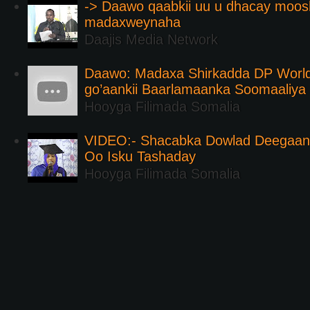
-> Daawo qaabkii uu u dhacay moos
madaxweynaha
Daajis Media Network
Daawo: Madaxa Shirkadda DP Worl
go’aankii Baarlamaanka Soomaaliya
Hooyga Filimada Somalia
VIDEO:- Shacabka Dowlad Deegaank
Oo Isku Tashaday
Hooyga Filimada Somalia