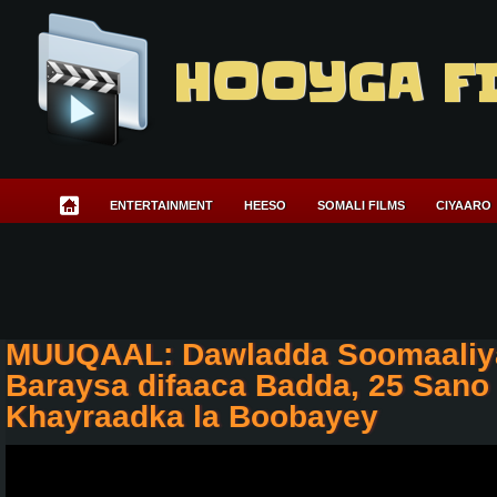
HOOYGA F
ENTERTAINMENT
HEESO
SOMALI FILMS
CIYAARO
MUUQAAL: Dawladda Soomaaliya
Baraysa difaaca Badda, 25 Sano
Khayraadka la Boobayey