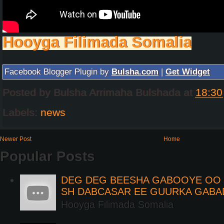
Hooyga Filimada Somalia
Facebook Blogger Plugin by
Bulsha.com
|
Get Widget
Posted by
Bulsha Arrimaha Bulshada
at
18:30
Labels:
news
Newer Post
Home
Popular Posts
DEG DEG BEESHA GABOOYE OO K
SH DABCASAR EE GUURKA GABA
Hooyga Filimada Somalia