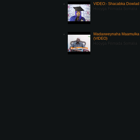
VIDEO:- Shacabka Dowlad 
Hooyga Filimada Somalia
Madaxweynaha Maamulka J
(VIDEO)
Hooyga Filimada Somalia