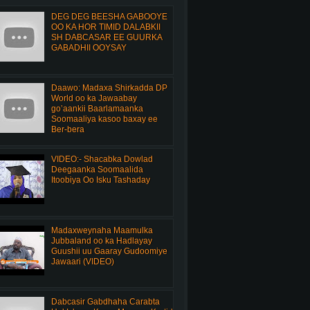
DEG DEG BEESHA GABOOYE
OO KA HOR TIMID DALABKII
SH DABCASAR EE GUURKA
GABADHII OOYSAY
Daawo: Madaxa Shirkadda DP
World oo ka Jawaabay
go’aankii Baarlamaanka
Soomaaliya kasoo baxay ee
Ber-bera
VIDEO:- Shacabka Dowlad
Deegaanka Soomaalida
Itoobiya Oo Isku Tashaday
Madaxweynaha Maamulka
Jubbaland oo ka Hadlayay
Guushii uu Gaaray Gudoomiye
Jawaari (VIDEO)
Dabcasir Gabdhaha Carabta