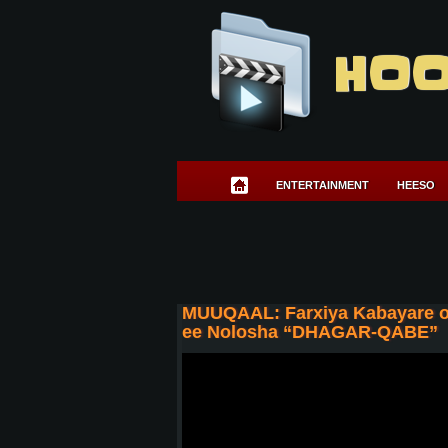
HOO
ENTERTAINMENT
HEESO
MUUQAAL: Farxiya Kabayare o
ee Nolosha “DHAGAR-QABE”