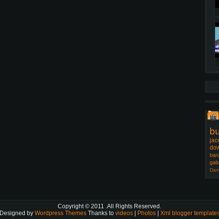
b
jac
dow
ban
gab
Dam
Copyright © 2011
.All Rights Reserved.
Designed by
Wordpress Themes
Thanks to
videos
|
Photos
|
Xml blogger template