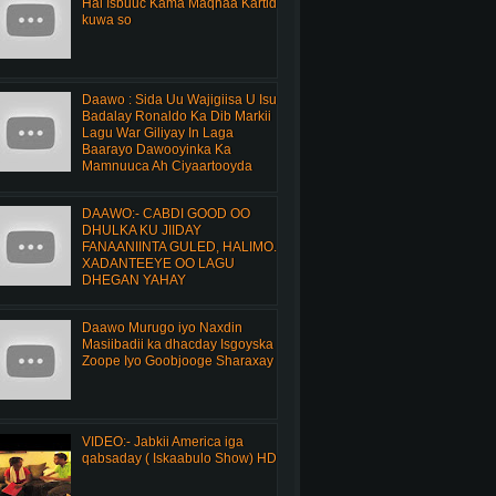
Hal Isbuuc Kama Maqnaa Kartid
kuwa so
Daawo : Sida Uu Wajigiisa U Isu
Badalay Ronaldo Ka Dib Markii
Lagu War Giliyay In Laga
Baarayo Dawooyinka Ka
Mamnuuca Ah Ciyaartooyda
DAAWO:- CABDI GOOD OO
DHULKA KU JIIDAY
FANAANIINTA GULED, HALIMO.
XADANTEEYE OO LAGU
DHEGAN YAHAY
Daawo Murugo iyo Naxdin
Masiibadii ka dhacday Isgoyska
Zoope Iyo Goobjooge Sharaxay
VIDEO:- Jabkii America iga
qabsaday ( Iskaabulo Show) HD