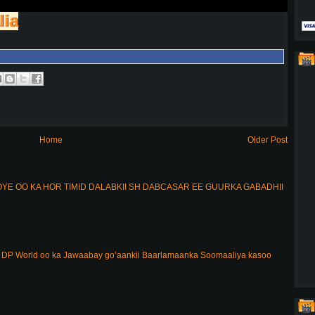
lia
Home
Older Post
E OO KA HOR TIMID DALABKII SH DABCASAR EE GUURKA GABADHII
DP World oo ka Jawaabay go’aankii Baarlamaanka Soomaaliya kasoo