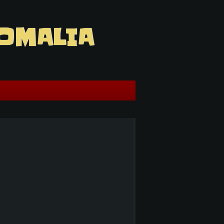
OMALIA