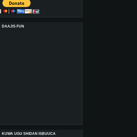
DAAJIS FUN
KUWA UGU SHIDAN ISBUUCA