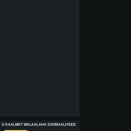
U KAALMEY WALAALAHA SOOMAALIYEED