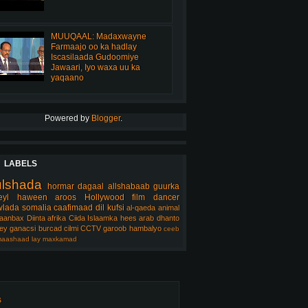
MUUQAAL: Madaxwayne
Farmaajo oo ka hadlay
Iscasilaada Gudoomiye
Jawaari, Iyo waxa uu ka
yaqaano
Powered by
Blogger
.
LABELS
ulshada
hormar
dagaal
allshabaab
guurka
eyl
haween
aroos
Hollywood
film
dancer
lada somalia
caafimaad
dil
kufsi
al-qaeda
animal
aanbax
Diinta
afrika
Ciida Islaamka
hees arab
dhanto
ey
ganacsi
burcad
cilmi
CCTV
garoob
hambalyo
ceeb
aashaad
lay
maxkamad
s