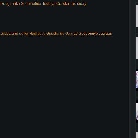
Deegaanka Soomaalida Itoobiya Oo Isku Tashaday
ubbaland oo ka Hadlayay Guushii uu Gaaray Gudoomiye Jawaari