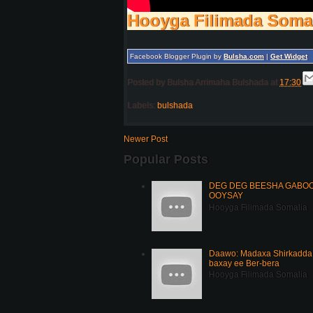
Hooyga Filimada Soma
Facebook Blogger Plugin by
Bulsha.com
|
Get Widget
Posted by
Bulsha Arrimaha Bulshada
at
17:30
Labels:
bulshada
Newer Post
Popular Posts
DEG DEG BEESHA GABOOY
OOYSAY
Hooyga Filimada Somalia
Daawo: Madaxa Shirkadda 
baxay ee Ber-bera
Hooyga Filimada Somalia