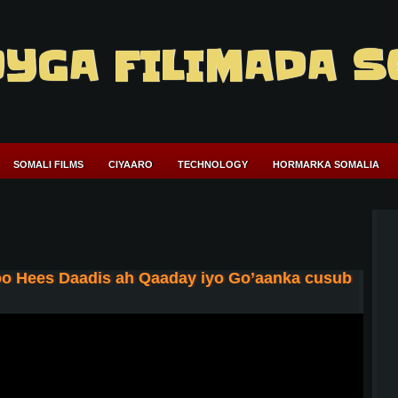
YGA FILIMADA S
SOMALI FILMS
CIYAARO
TECHNOLOGY
HORMARKA SOMALIA
o Hees Daadis ah Qaaday iyo Go’aanka cusub