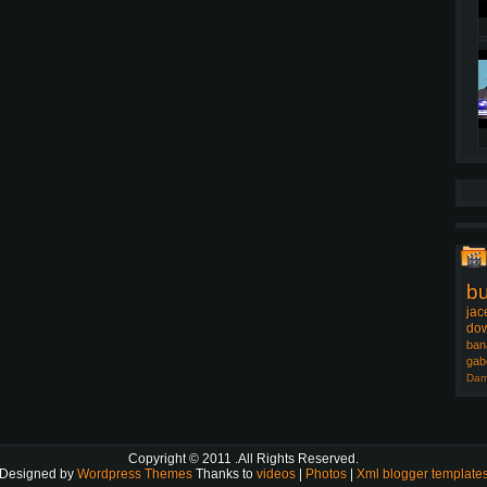
b
jac
dow
ban
gab
Dam
Copyright © 2011
.All Rights Reserved.
Designed by
Wordpress Themes
Thanks to
videos
|
Photos
|
Xml blogger template