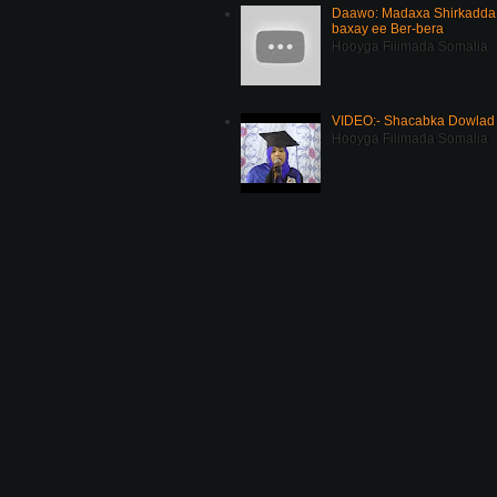
Daawo: Madaxa Shirkadda 
baxay ee Ber-bera
Hooyga Filimada Somalia
VIDEO:- Shacabka Dowlad 
Hooyga Filimada Somalia