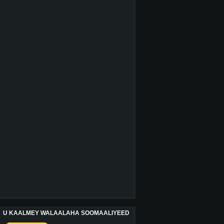
U KAALMEY WALAALAHA SOOMAALIYEED