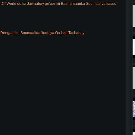
DP World oo ka Jawaabay go’aankii Baarlamaanka Soomaaliya kasoo
Deegaanka Soomaalida Itoobiya Oo Isku Tashaday