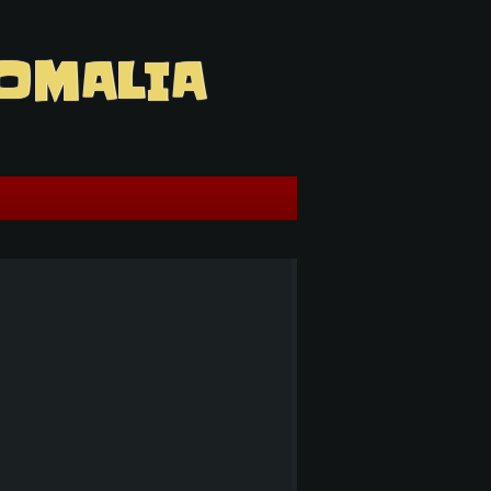
OMALIA