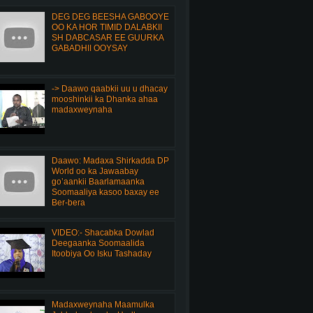
DEG DEG BEESHA GABOOYE
OO KA HOR TIMID DALABKII
SH DABCASAR EE GUURKA
GABADHII OOYSAY
-> Daawo qaabkii uu u dhacay
mooshinkii ka Dhanka ahaa
madaxweynaha
Daawo: Madaxa Shirkadda DP
World oo ka Jawaabay
go’aankii Baarlamaanka
Soomaaliya kasoo baxay ee
Ber-bera
VIDEO:- Shacabka Dowlad
Deegaanka Soomaalida
Itoobiya Oo Isku Tashaday
Madaxweynaha Maamulka