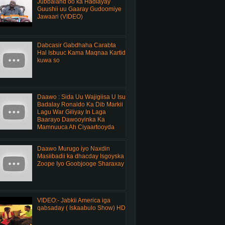
Jubbaland oo ka Hadlayay
Guushii uu Gaaray Gudoomiye
Jawaari (VIDEO)
Dabcasir Gabdhaha Carabta
Hal Isbuuc Kama Maqnaa Kartid
kuwa so
Daawo : Sida Uu Wajigiisa U Isu
Badalay Ronaldo Ka Dib Markii
Lagu War Giliyay In Laga
Baarayo Dawooyinka Ka
Mamnuuca Ah Ciyaartooyda
Daawo Murugo iyo Naxdin
Masiibadii ka dhacday Isgoyska
Zoope Iyo Goobjooge Sharaxay
VIDEO:- Jabkii America iga
qabsaday ( Iskaabulo Show) HD