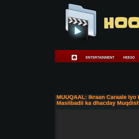
HOO
ENTERTAINMENT
HEESO
MUUQAAL: Ikraan Caraale Iyo
Masiibadii ka dhacday Muqdis