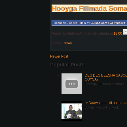
Hooyga Filimada Soma
Facebook Blogger Plugin by
Bulsha.com
|
Get Widget
Posted by
Bulsha Arrimaha Bulshada
at
18:00
Labels:
news
Newer Post
Popular Posts
DEG DEG BEESHA GABOOY
OOYSAY
Hooyga Filimada Somalia
-> Daawo qaabkii uu u dh
Daajis Media Network