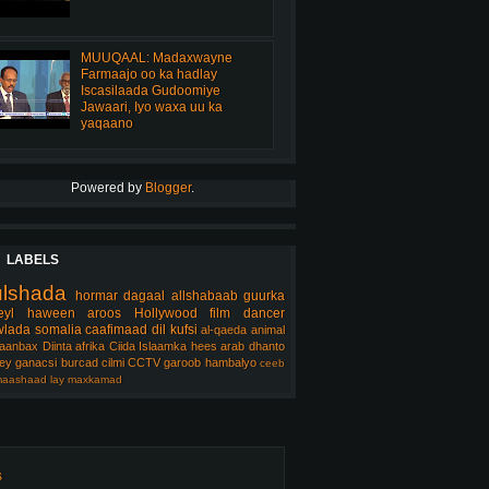
MUUQAAL: Madaxwayne
Farmaajo oo ka hadlay
Iscasilaada Gudoomiye
Jawaari, Iyo waxa uu ka
yaqaano
Powered by
Blogger
.
LABELS
ulshada
hormar
dagaal
allshabaab
guurka
eyl
haween
aroos
Hollywood
film
dancer
lada somalia
caafimaad
dil
kufsi
al-qaeda
animal
aanbax
Diinta
afrika
Ciida Islaamka
hees arab
dhanto
ey
ganacsi
burcad
cilmi
CCTV
garoob
hambalyo
ceeb
aashaad
lay
maxkamad
s