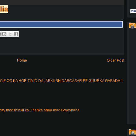
lia
Home
Older Post
E OO KA HOR TIMID DALABKII SH DABCASAR EE GUURKA GABADHII
acay mooshinkii ka Dhanka ahaa madaxweynaha