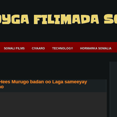
YGA FILIMADA S
SOMALI FILMS
CIYAARO
TECHNOLOGY
HORMARKA SOMALIA
 Hees Murugo badan oo Laga sameeyay
ho