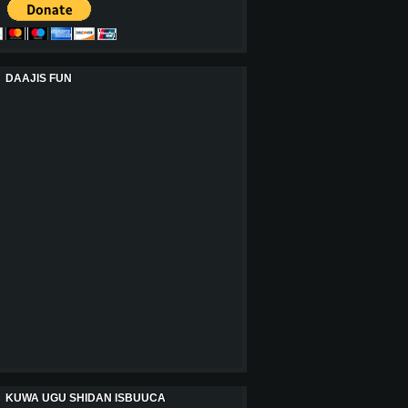
DAAJIS FUN
KUWA UGU SHIDAN ISBUUCA