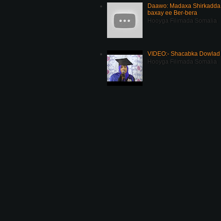
Daawo: Madaxa Shirkadda 
baxay ee Ber-bera
Hooyga Filimada Somalia
VIDEO:- Shacabka Dowlad 
Hooyga Filimada Somalia