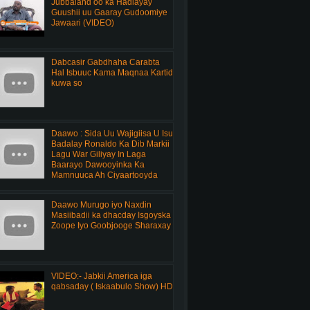
Jubbaland oo ka Hadlayay
Guushii uu Gaaray Gudoomiye
Jawaari (VIDEO)
Dabcasir Gabdhaha Carabta
Hal Isbuuc Kama Maqnaa Kartid
kuwa so
Daawo : Sida Uu Wajigiisa U Isu
Badalay Ronaldo Ka Dib Markii
Lagu War Giliyay In Laga
Baarayo Dawooyinka Ka
Mamnuuca Ah Ciyaartooyda
Daawo Murugo iyo Naxdin
Masiibadii ka dhacday Isgoyska
Zoope Iyo Goobjooge Sharaxay
VIDEO:- Jabkii America iga
qabsaday ( Iskaabulo Show) HD