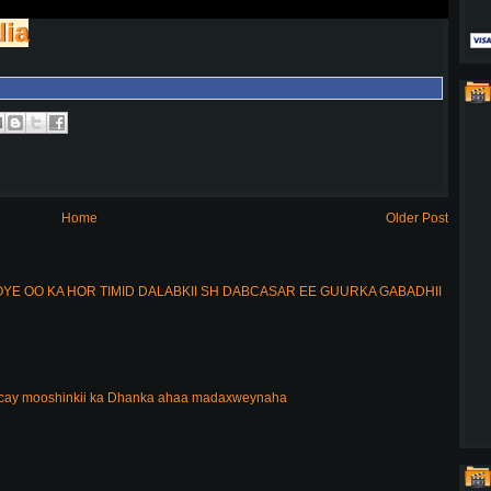
lia
Home
Older Post
E OO KA HOR TIMID DALABKII SH DABCASAR EE GUURKA GABADHII
acay mooshinkii ka Dhanka ahaa madaxweynaha