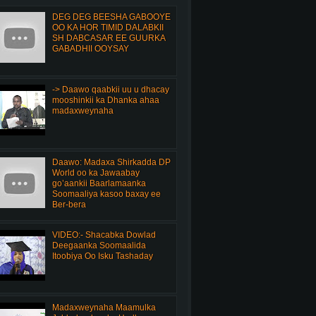
DEG DEG BEESHA GABOOYE
OO KA HOR TIMID DALABKII
SH DABCASAR EE GUURKA
GABADHII OOYSAY
-> Daawo qaabkii uu u dhacay
mooshinkii ka Dhanka ahaa
madaxweynaha
Daawo: Madaxa Shirkadda DP
World oo ka Jawaabay
go’aankii Baarlamaanka
Soomaaliya kasoo baxay ee
Ber-bera
VIDEO:- Shacabka Dowlad
Deegaanka Soomaalida
Itoobiya Oo Isku Tashaday
Madaxweynaha Maamulka