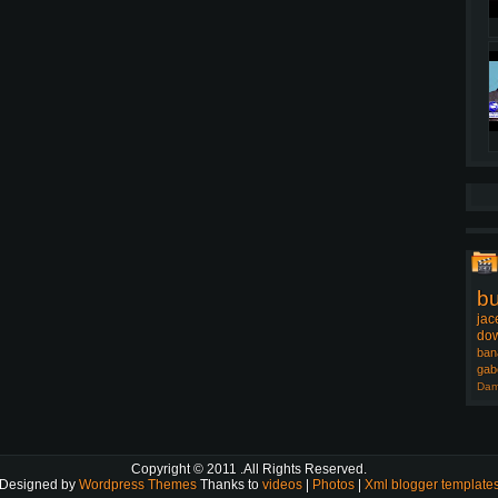
b
jac
dow
ban
gab
Dam
Copyright © 2011
.All Rights Reserved.
Designed by
Wordpress Themes
Thanks to
videos
|
Photos
|
Xml blogger template