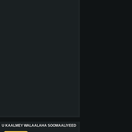
U KAALMEY WALAALAHA SOOMAALIYEED