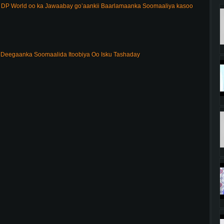
DP World oo ka Jawaabay go’aankii Baarlamaanka Soomaaliya kasoo
Deegaanka Soomaalida Itoobiya Oo Isku Tashaday