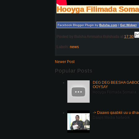
Hooyga Filimada Soma
Facebook Blogger Plugin by
Bulsha.com
|
Get Widget
Posted by
Bulsha Arrimaha Bulshada
at
17:30
Labels:
news
Newer Post
Popular Posts
DEG DEG BEESHA GABOOY
OOYSAY
Hooyga Filimada Somalia
-> Daawo qaabkii uu u dh
Daajis Media Network