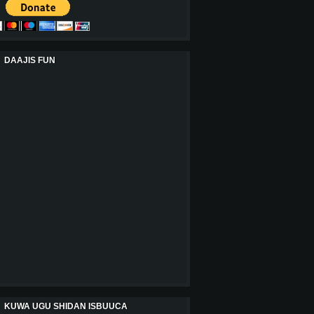
DAAJIS FUN
KUWA UGU SHIDAN ISBUUCA