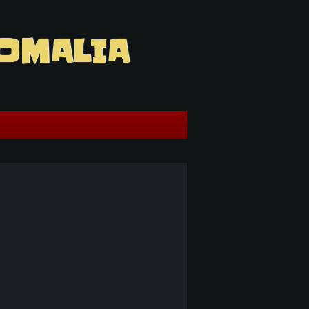
OMALIA