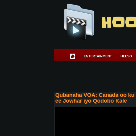
HOO
ENTERTAINMENT
HEESO
Qubanaha VOA: Canada oo ku d
ee Jowhar iyo Qodobo Kale