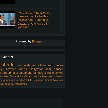
MUUQAAL: Madaxwayne
Farmaajo oo ka hadlay
Iscasilaada Gudoomiye
Jawaari, Iyo waxa uu ka
yaqaano
Powered by
Blogger
.
LABELS
ulshada
hormar
dagaal
allshabaab
guurka
eyl
haween
aroos
Hollywood
film
dancer
lada somalia
caafimaad
dil
kufsi
al-qaeda
animal
aanbax
Diinta
afrika
Ciida Islaamka
hees arab
dhanto
ey
ganacsi
burcad
cilmi
CCTV
garoob
hambalyo
ceeb
aashaad
lay
maxkamad
s