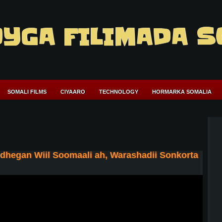
YGA FILIMADA S
SOMALI FILMS
CIYAARO
TECHNOLOGY
HORMARKA SOMALIA
hegan Wiil Soomaali ah, Warashadii Sonkorta